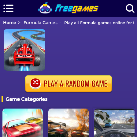
Home
Formula Games
Play all Formula games online for fr
Game Categories