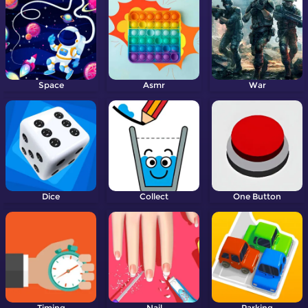
Space
Asmr
War
Dice
Collect
One Button
Timing
Nail
Parking