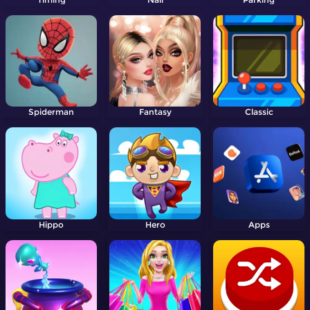
Spiderman
Fantasy
Classic
Hippo
Hero
Apps