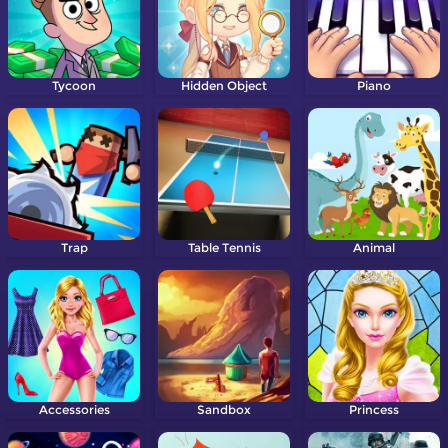
Tycoon
Hidden Object
Piano
Trap
Table Tennis
Animal
Accessories
Sandbox
Princess