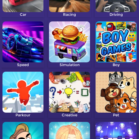
Car
Racing
Driving
Speed
Simulation
Boy
Parkour
Creative
Pet