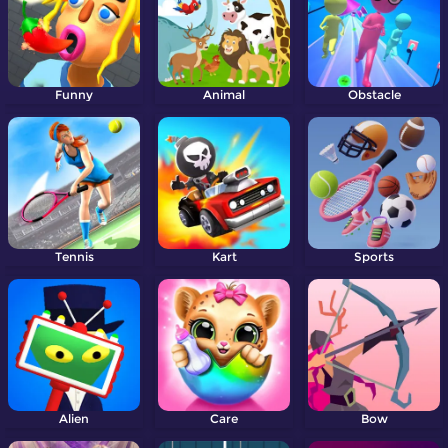
Funny
Animal
Obstacle
Tennis
Kart
Sports
Alien
Care
Bow