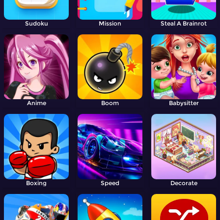
Sudoku
Mission
Steal A Brainrot
Anime
Boom
Babysitter
Boxing
Speed
Decorate