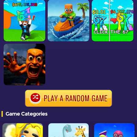
Game Categories