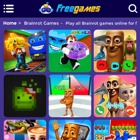
Home
Brainrot Games
Play all Brainrot games online for fr