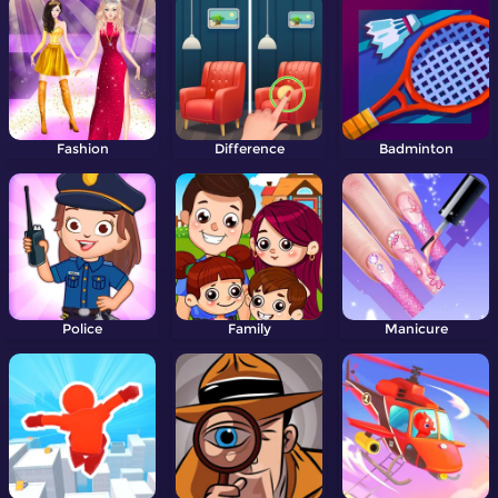
Fashion
Difference
Badminton
Police
Family
Manicure