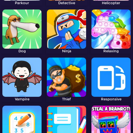
Parkour
Detective
Helicopter
Dog
Ninja
Relaxing
Vampire
Thief
Responsive