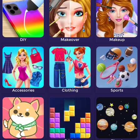
DIY
Makeover
Makeup
Accessories
Clothing
Sports