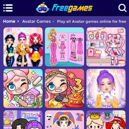
Home
Avatar Games
Play all Avatar games online for free.