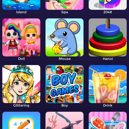
Island
Spa
2048
Doll
Mouse
Hanoi
Glittering
Boy
Drink