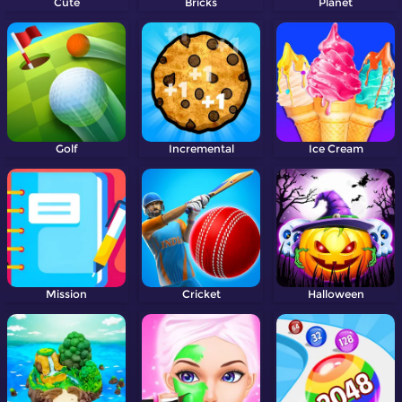
Cute
Bricks
Planet
Golf
Incremental
Ice Cream
Mission
Cricket
Halloween