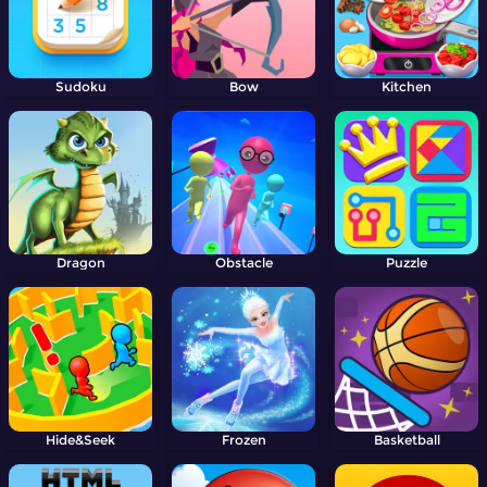
Sudoku
Bow
Kitchen
Dragon
Obstacle
Puzzle
Hide&Seek
Frozen
Basketball