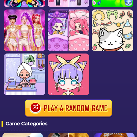
Game Categories