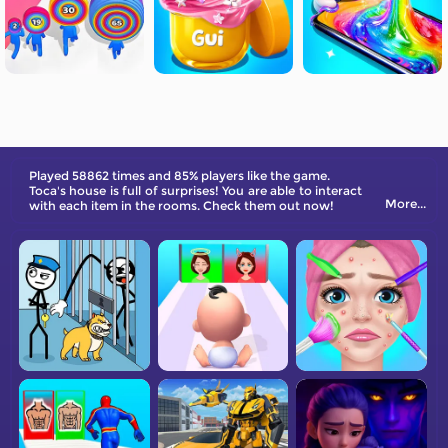
Played 58862 times and 85% players like the game.
Toca's house is full of surprises! You are able to interact
More...
with each item in the rooms. Check them out now!