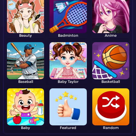
Beauty
Badminton
Anime
Baseball
Baby Taylor
Basketball
Baby
Featured
Random