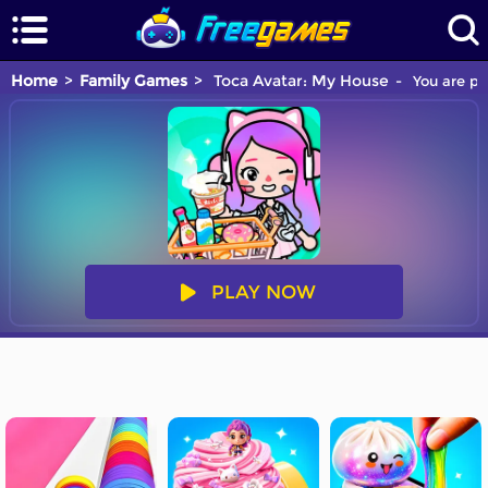
Home
Family Games
Toca Avatar: My House
You are pl
PLAY NOW