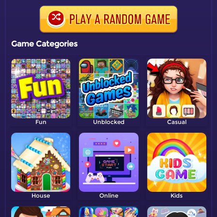
Game Categories
Fun
Unblocked
Casual
House
Online
Kids