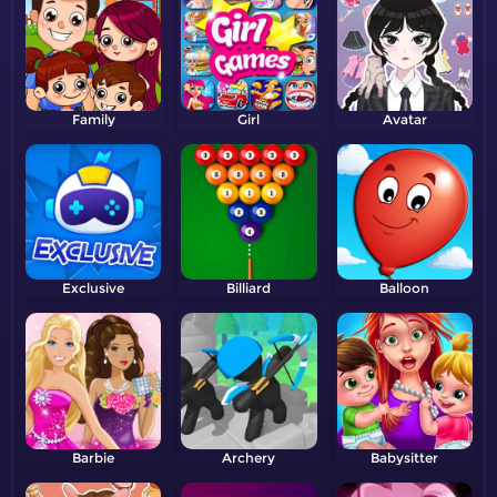
Family
Girl
Avatar
Exclusive
Billiard
Balloon
Barbie
Archery
Babysitter