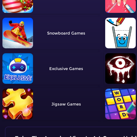
Snowboard
Exclusive
Jigsaw