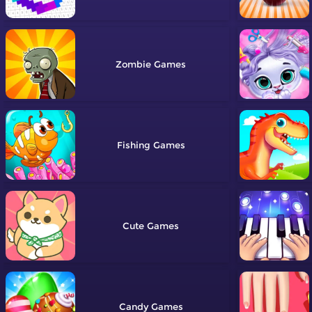
Zombie
Fishing
Cute
Candy