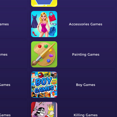
Accessories
Painting
Boy
Killing