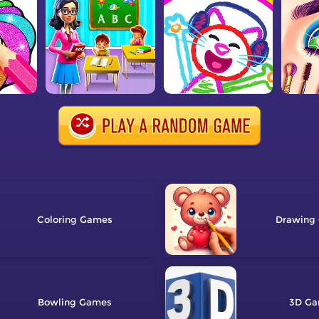
Coloring
Drawing
Bowling
3D