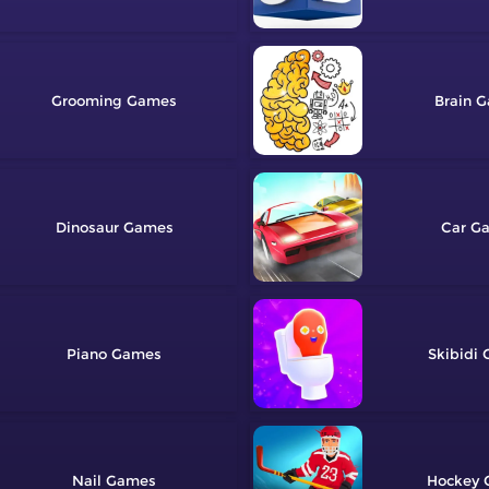
Grooming
Brain
Dinosaur
Car
Piano
Skibidi
Nail
Hockey