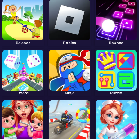
Balance
Roblox
Bounce
Board
Ninja
Puzzle