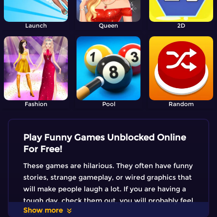
Launch
Queen
2D
Fashion
Pool
Random
Play Funny Games Unblocked Online
For Free!
These games are hilarious. They often have funny
stories, strange gameplay, or wired graphics that
will make people laugh a lot. If you are having a
tough day, check them out, you will probably feel
Show more
better!