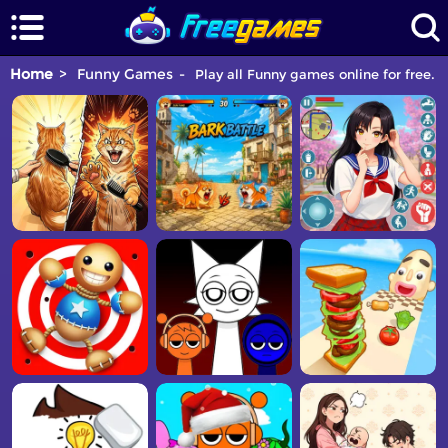
Home
Funny Games
Play all Funny games online for free. 