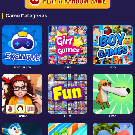
Game Categories
Exclusive
Girl
Boy
Casual
Fun
Dog