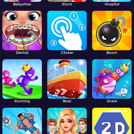
Babysitter
Stunt
Hospital
Dentist
Clicker
Boom
Running
Boat
Shark