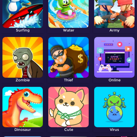
Surfing
Water
Army
Zombie
Thief
Online
Dinosaur
Cute
Virus