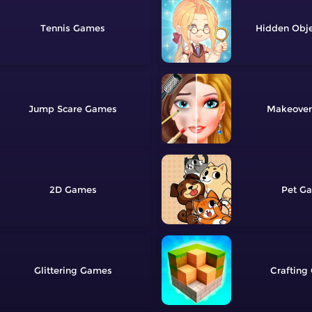
Tennis
Hidden Obj
Jump Scare
Makeover
2D
Pet
Glittering
Crafting