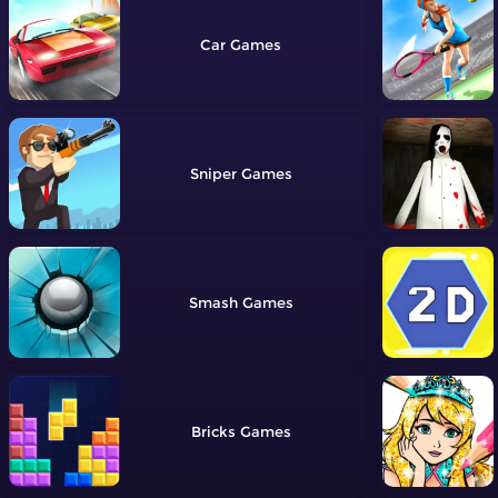
Car
Sniper
Smash
Bricks