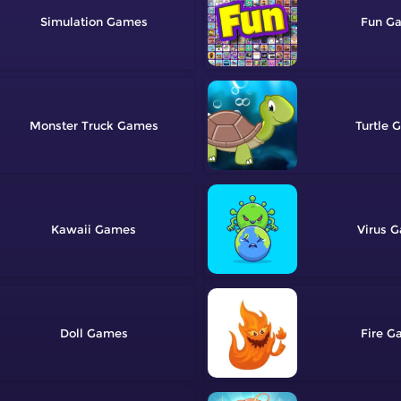
Simulation
Fun
Monster Truck
Turtle
Kawaii
Virus
Doll
Fire