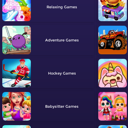
Relaxing
Adventure
Hockey
Babysitter