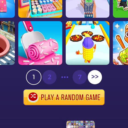
1
2
•••
7
>>