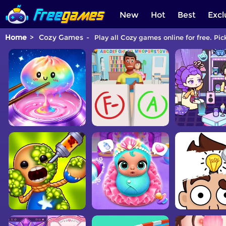
New
Hot
Best
Excl
Home
Cozy Games
Play all Cozy games online for free. Pi