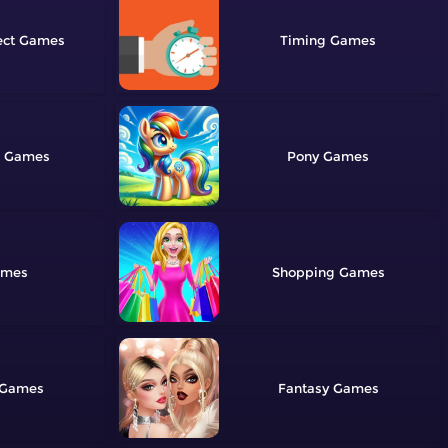
ect
Timing
Pony
Shopping
Fantasy