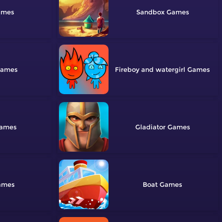
Sandbox
Fireboy and watergirl
Gladiator
Boat