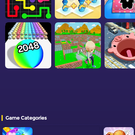
Game Categories