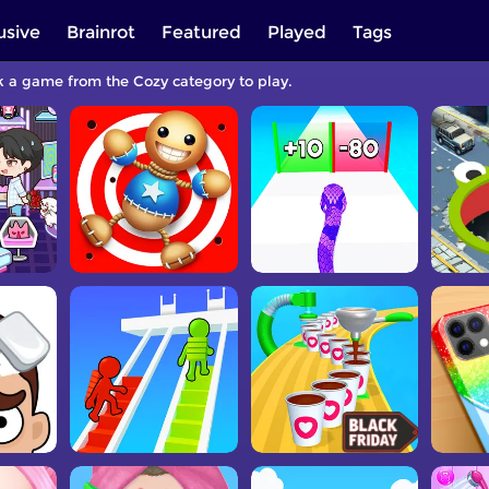
usive
Brainrot
Featured
Played
Tags
ck a game from the Cozy category to play.