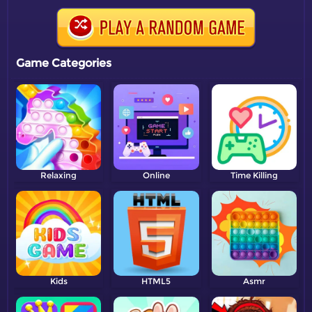
Game Categories
Relaxing
Online
Time Killing
Kids
HTML5
Asmr