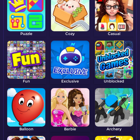
Puzzle
Cozy
Casual
Fun
Exclusive
Unblocked
Balloon
Barbie
Archery