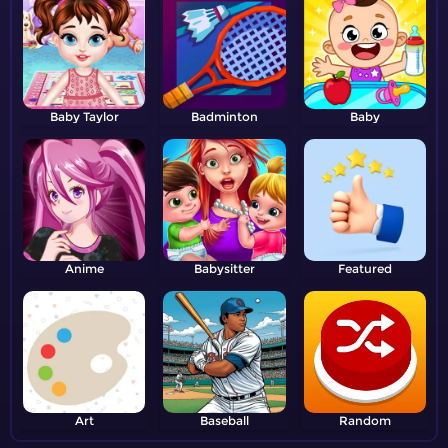
Baby Taylor
Badminton
Baby
Anime
Babysitter
Featured
Art
Baseball
Random