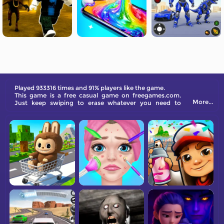
Played 933316 times and 91% players like the game.
This game is a free casual game on freegames.com.
More...
Just keep swiping to erase whatever you need to
achieve your goals.