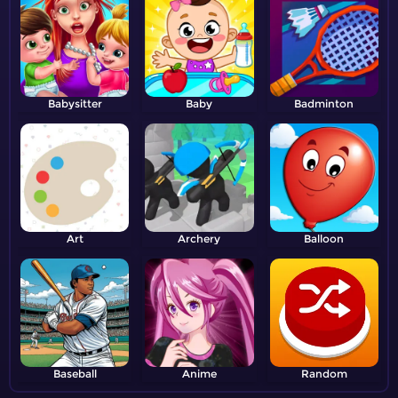
Babysitter
Baby
Badminton
Art
Archery
Balloon
Baseball
Anime
Random