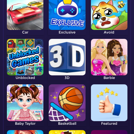
Car
Exclusive
Avoid
Unblocked
3D
Barbie
Baby Taylor
Basketball
Featured