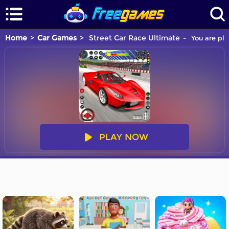
Home
Car Games
Street Car Race Ultimate
You are pla
PLAY NOW