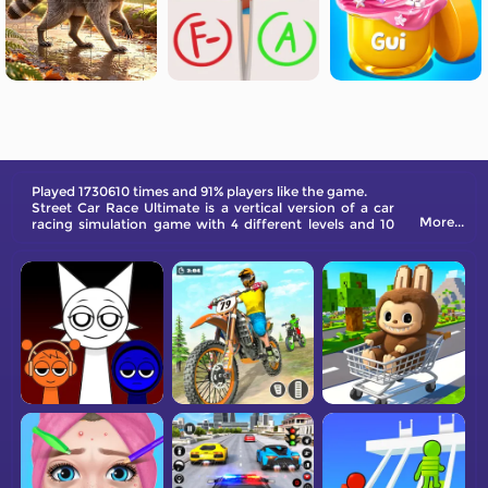
Played 1730610 times and 91% players like the game.
Street Car Race Ultimate is a vertical version of a car
More...
racing simulation game with 4 different levels and 10
cars. Each car can be upgraded with four different
acceleration projects.