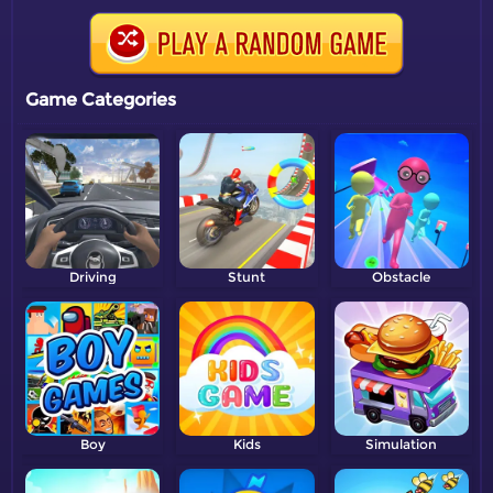
Game Categories
Driving
Stunt
Obstacle
Boy
Kids
Simulation