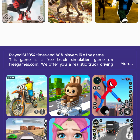
Played 613054 times and 88% players like the game.
This game is a free truck simulation game on
More...
freegames.com. We offer you a realistic truck driving
experience like never before.