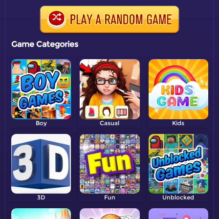
Game Categories
Boy
Casual
Kids
3D
Fun
Unblocked