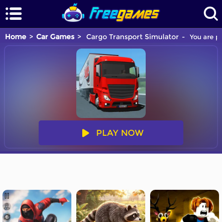
Home
Car Games
Cargo Transport Simulator
You are pl
PLAY NOW