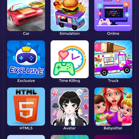
Car
Simulation
Online
Exclusive
Time Killing
Truck
HTML5
Avatar
Babysitter