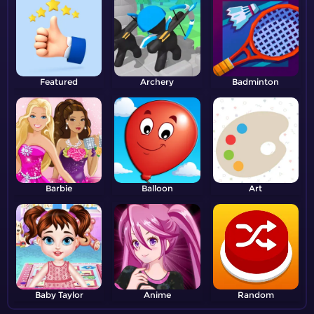
Featured
Archery
Badminton
Barbie
Balloon
Art
Baby Taylor
Anime
Random