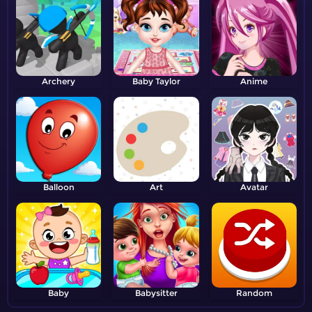
Archery
Baby Taylor
Anime
Balloon
Art
Avatar
Baby
Babysitter
Random