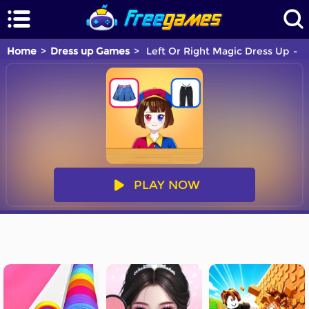
Home
Dress up Games
Left Or Right Magic Dress Up
Y
PLAY NOW