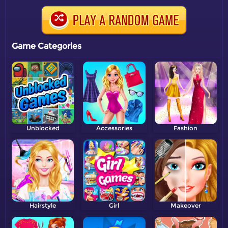
Game Categories
Unblocked
Accessories
Fashion
Hairstyle
Girl
Makeover