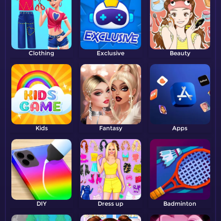
Clothing
Exclusive
Beauty
Kids
Fantasy
Apps
DIY
Dress up
Badminton