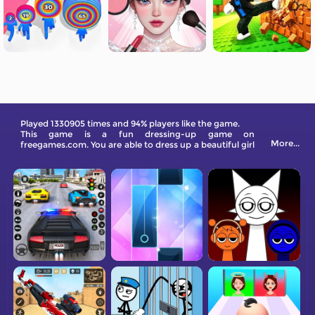
Played 1330905 times and 94% players like the game.
This game is a fun dressing-up game on
More...
freegames.com. You are able to dress up a beautiful girl
in different hairstyles, clothing, and makeup. Can you
get her more likes on social media?