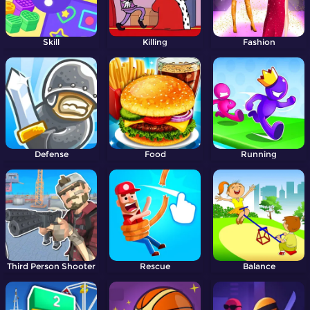
Skill
Killing
Fashion
Defense
Food
Running
Third Person Shooter
Rescue
Balance