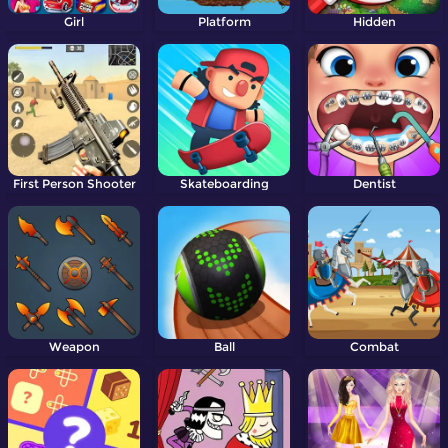
Girl
Platform
Hidden
First Person Shooter
Skateboarding
Dentist
Weapon
Ball
Combat