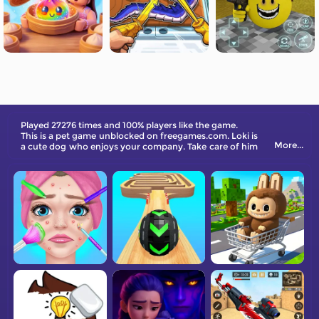
Played 27276 times and 100% players like the game.
This is a pet game unblocked on freegames.com. Loki is
More...
a cute dog who enjoys your company. Take care of him
and have fun!