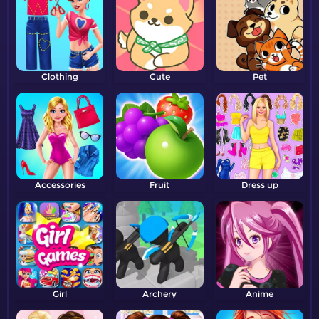
Clothing
Cute
Pet
Accessories
Fruit
Dress up
Girl
Archery
Anime