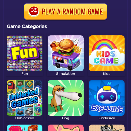
Game Categories
Fun
Simulation
Kids
Unblocked
Dog
Exclusive