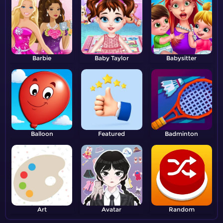
Barbie
Baby Taylor
Babysitter
Balloon
Featured
Badminton
Art
Avatar
Random