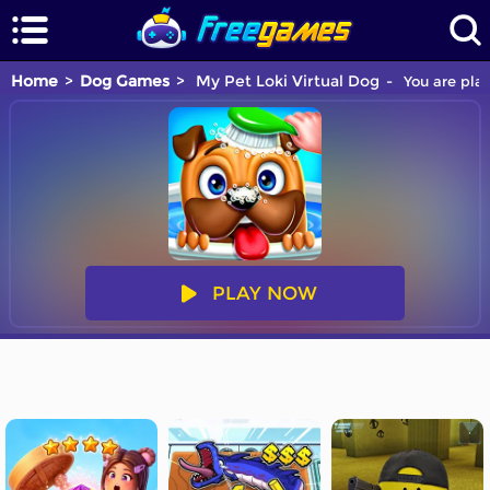
Home
Dog Games
My Pet Loki Virtual Dog
You are play
PLAY NOW