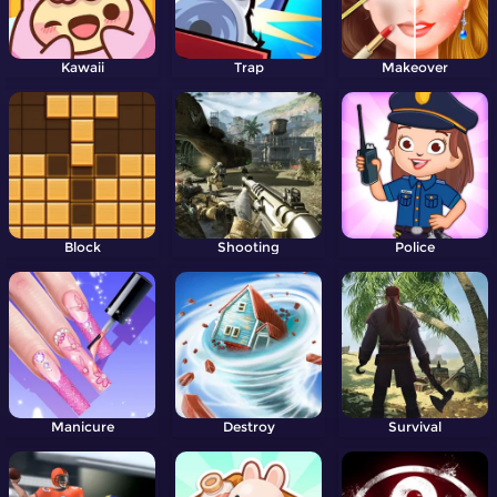
Kawaii
Trap
Makeover
Block
Shooting
Police
Manicure
Destroy
Survival