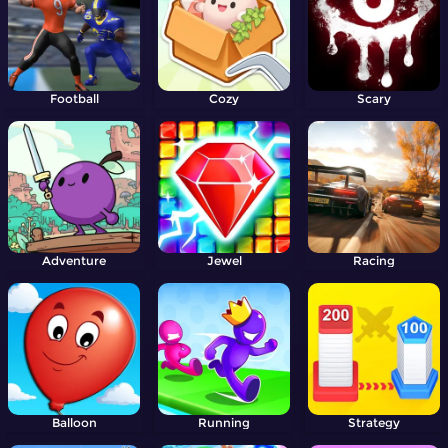
Football
Cozy
Scary
Adventure
Jewel
Racing
Balloon
Running
Strategy