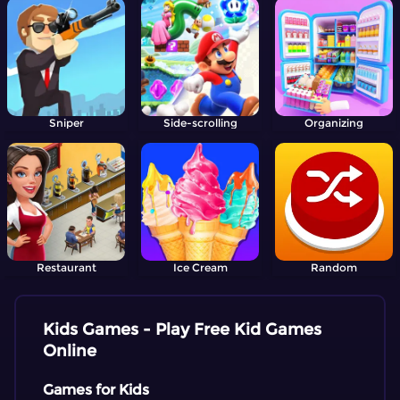
Sniper
Side-scrolling
Organizing
Restaurant
Ice Cream
Random
Kids Games - Play Free Kid Games
Online
Games for Kids