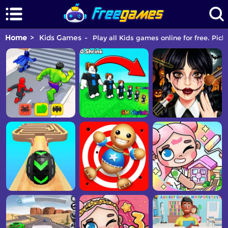
Home
Kids Games
Play all Kids games online for free. Pic