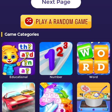
Next Page
Game Categories
Educational
Number
Word