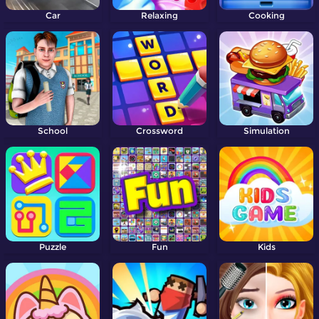
Car
Relaxing
Cooking
School
Crossword
Simulation
Puzzle
Fun
Kids