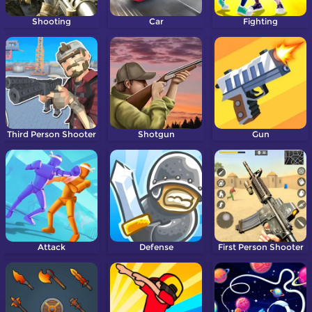
Shooting
Car
Fighting
Third Person Shooter
Shotgun
Gun
Attack
Defense
First Person Shooter