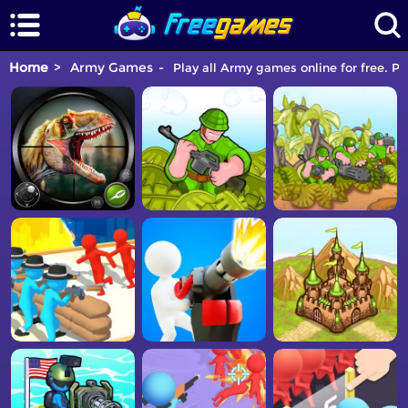
Home
Army Games
Play all Army games online for free. P