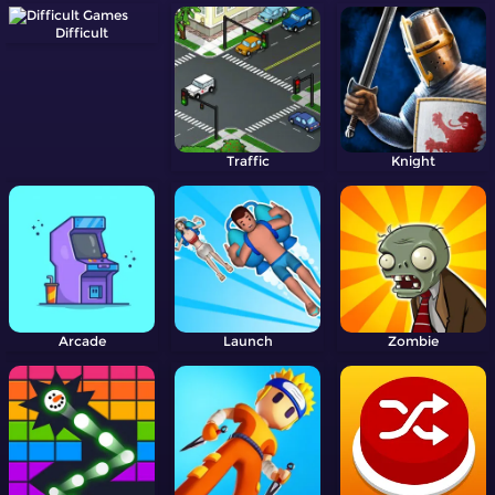
Difficult
Traffic
Knight
Arcade
Launch
Zombie