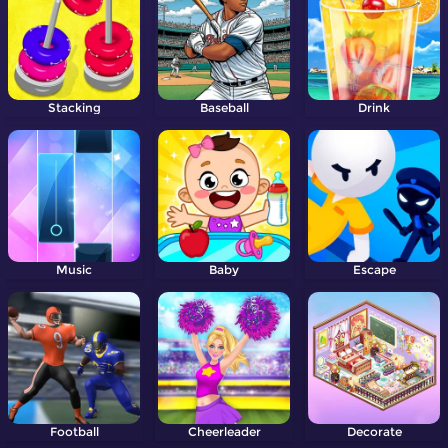
Stacking
Baseball
Drink
Music
Baby
Escape
Football
Cheerleader
Decorate