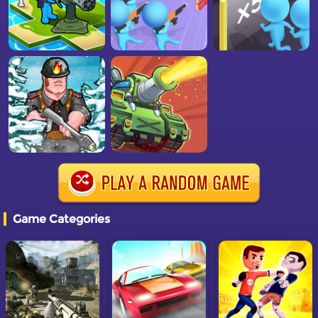
Game Categories