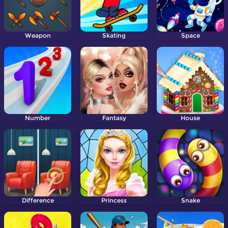
Weapon
Skating
Space
Number
Fantasy
House
Difference
Princess
Snake