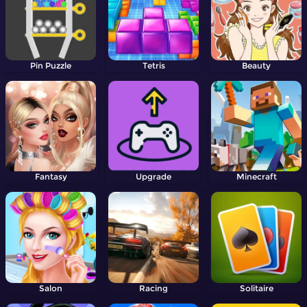
Pin Puzzle
Tetris
Beauty
Fantasy
Upgrade
Minecraft
Salon
Racing
Solitaire