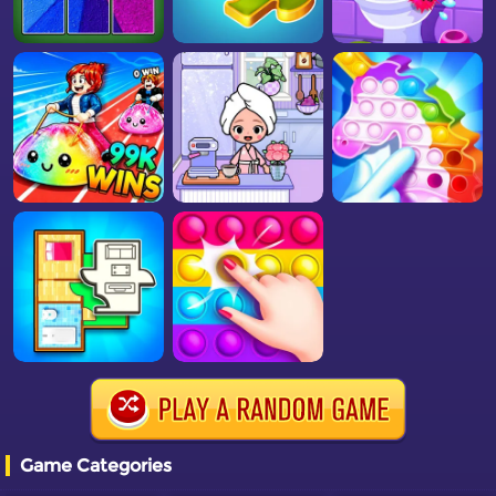
Game Categories