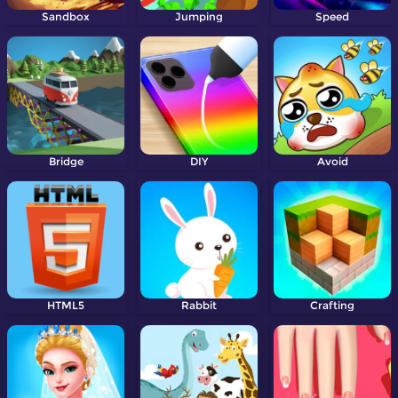
Sandbox
Jumping
Speed
Bridge
DIY
Avoid
HTML5
Rabbit
Crafting