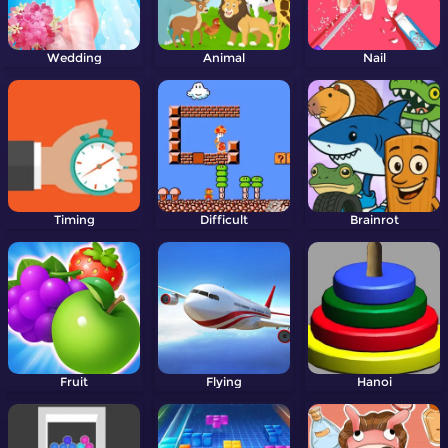
Wedding
Animal
Nail
Timing
Difficult
Brainrot
Fruit
Flying
Hanoi