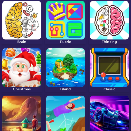
Brain
Puzzle
Thinking
Christmas
Island
Classic