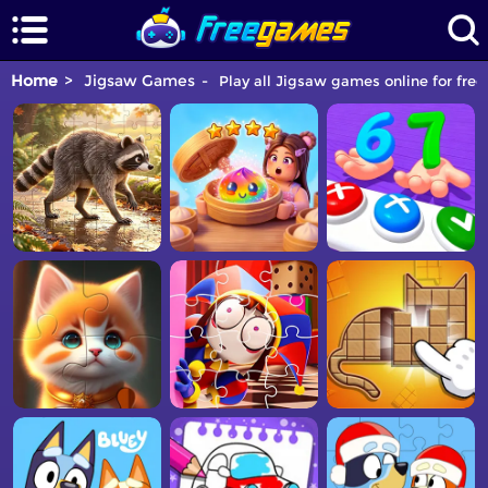
Home
Jigsaw Games
Play all Jigsaw games online for free