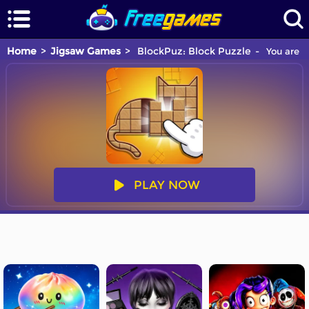
Home
Jigsaw Games
BlockPuz: Block Puzzle
You are p
PLAY NOW