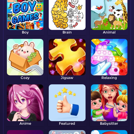
Boy
Brain
Animal
Cozy
Jigsaw
Relaxing
Anime
Featured
Babysitter