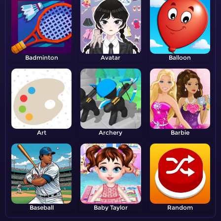
Badminton
Avatar
Balloon
Art
Archery
Barbie
Baseball
Baby Taylor
Random