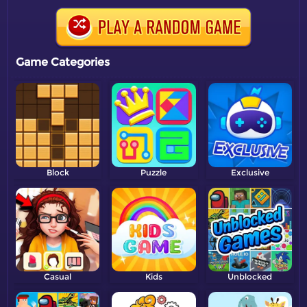
Game Categories
Block
Puzzle
Exclusive
Casual
Kids
Unblocked