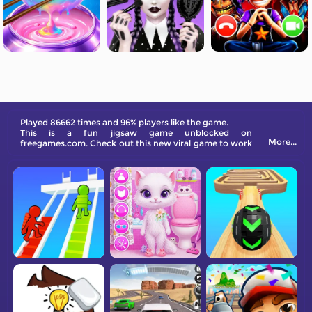
Played 86662 times and 96% players like the game.
This is a fun jigsaw game unblocked on
More...
freegames.com. Check out this new viral game to work
out your mind!