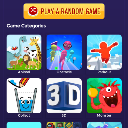
Game Categories
Animal
Obstacle
Parkour
Collect
3D
Monster