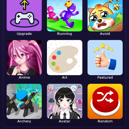
Upgrade
Running
Avoid
Anime
Art
Featured
Archery
Avatar
Random