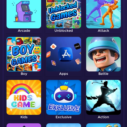
Arcade
Unblocked
Attack
Boy
Apps
Battle
Kids
Exclusive
Action