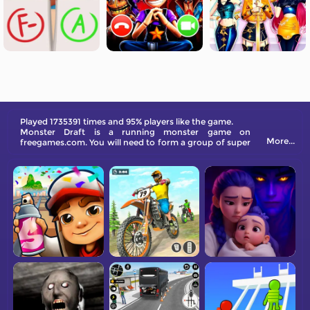
Played 1735391 times and 95% players like the game.
Monster Draft is a running monster game on
More...
freegames.com. You will need to form a group of super
creatures to fight against the boss while parkouring.