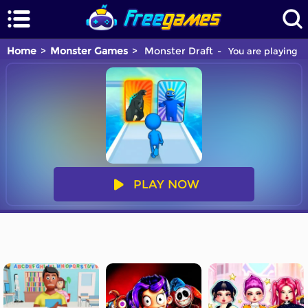
Home
Monster Games
Monster Draft
You are playing M
PLAY NOW