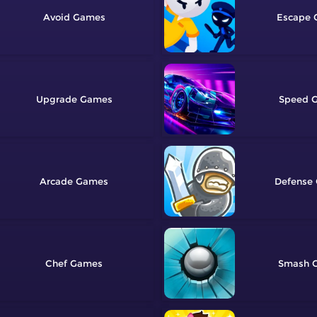
Avoid
Escape
Upgrade
Speed
Arcade
Defense
Chef
Smash