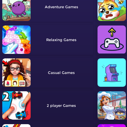
Adventure
Relaxing
Casual
2 player