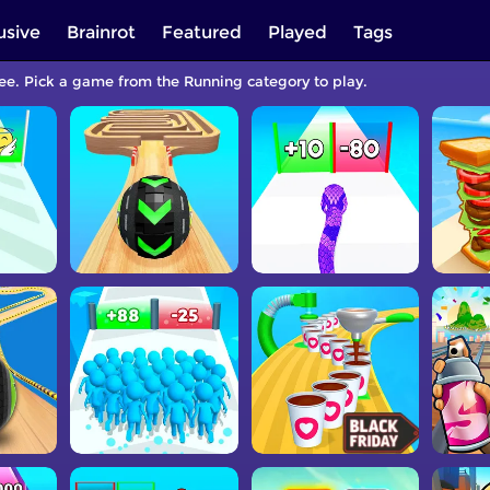
usive
Brainrot
Featured
Played
Tags
ree. Pick a game from the Running category to play.