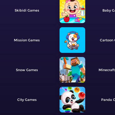
Skibidi
Baby
Mission
Cartoon
Snow
Minecraft
City
Panda