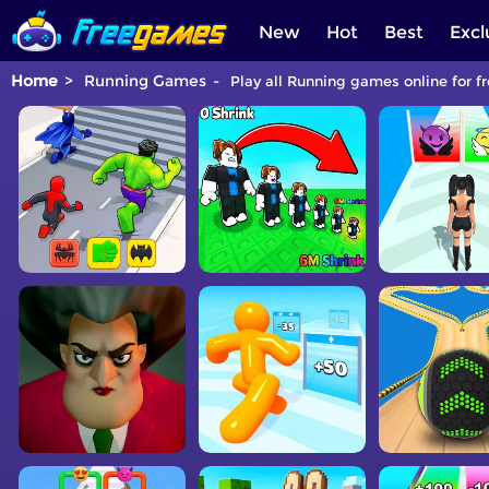
New
Hot
Best
Excl
Home
Running Games
Play all Running games online for f