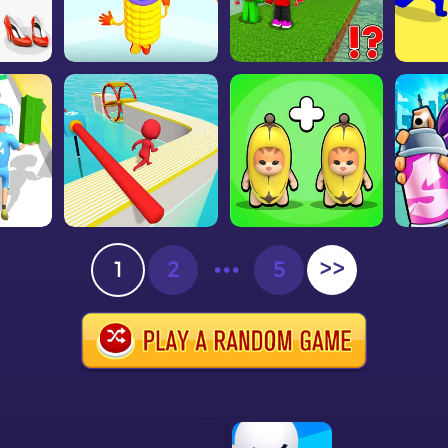
1
2
•••
5
>>