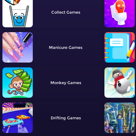
Collect
Manicure
Monkey
Drifting