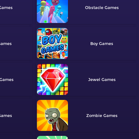
Obstacle
Boy
Jewel
Zombie