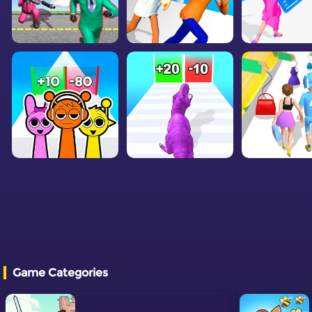
Game Categories