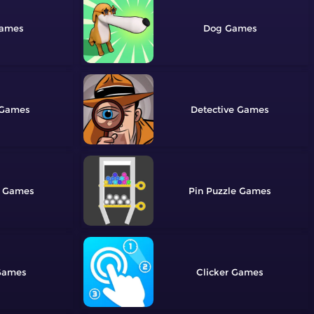
Dog
Detective
Pin Puzzle
Clicker