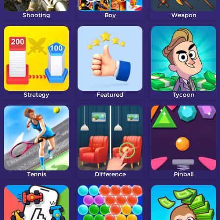
Shooting
Boy
Weapon
Strategy
Featured
Tycoon
Tennis
Difference
Pinball