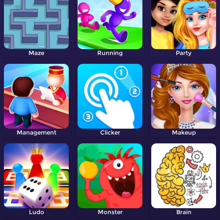
Maze
Running
Party
Management
Clicker
Makeup
Ludo
Monster
Brain