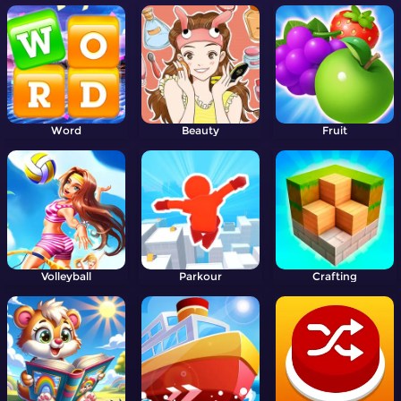
Word
Beauty
Fruit
Volleyball
Parkour
Crafting