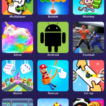
Multiplayer
Bubble
Monkey
Slime
Android
Football
Board
Rescue
Co-op