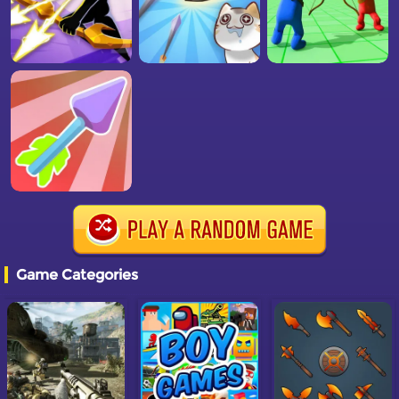
Game Categories