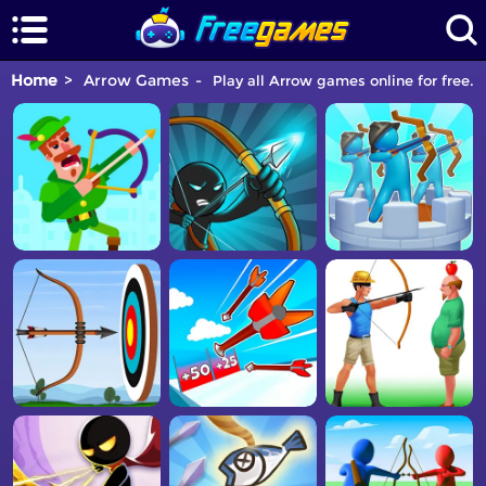
Home
Arrow Games
Play all Arrow games online for free. 