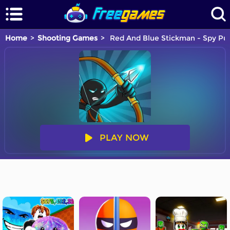
Home
Shooting Games
Red And Blue Stickman - Spy Pu
PLAY NOW