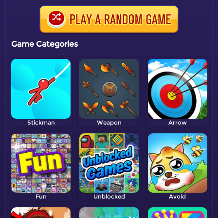
Game Categories
Stickman
Weapon
Arrow
Fun
Unblocked
Avoid