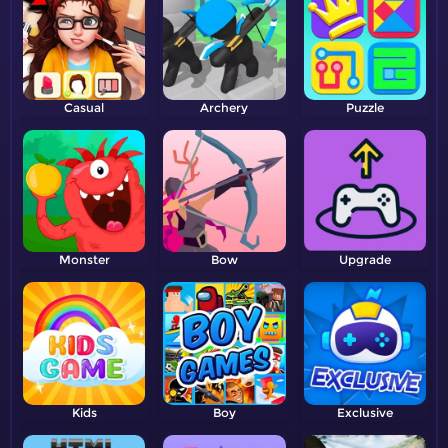
Casual
Archery
Puzzle
Monster
Bow
Upgrade
Kids
Boy
Exclusive