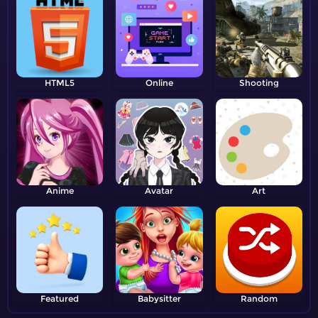
HTML5
Online
Shooting
Anime
Avatar
Art
Featured
Babysitter
Random