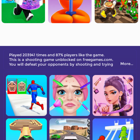
Played 203941 times and 87% players like the game.
This is a shooting game unblocked on freegames.com.
More...
You will defeat your opponents by shooting and trying
to avoid their attack as well.