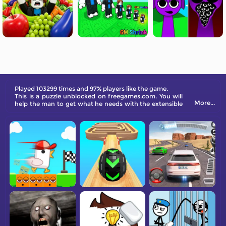
Played 103299 times and 97% players like the game.
This is a puzzle unblocked on freegames.com. You will
More...
help the man to get what he needs with the extensible
arm. Use the items in the scene to secretly obtain the
target.