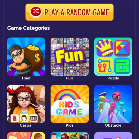
Game Categories
Thief
Fun
Puzzle
Casual
Kids
Obstacle