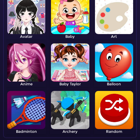
Avatar
Baby
Art
Anime
Baby Taylor
Balloon
Badminton
Archery
Random