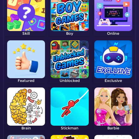
Skill
Boy
Online
Featured
Unblocked
Exclusive
Brain
Stickman
Barbie