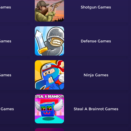
Shotgun
Defense
Ninja
Steal A Brainrot