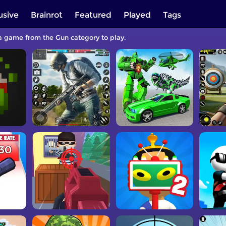
usive
Brainrot
Featured
Played
Tags
 a game from the Gun category to play.