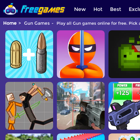
New
Hot
Best
Excl
Home
Gun Games
Play all Gun games online for free. Pick