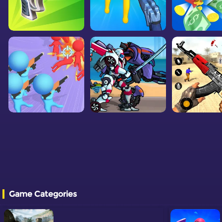
Game Categories