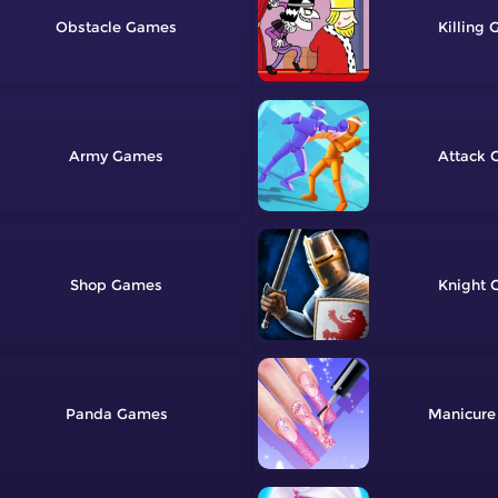
Obstacle
Killing
Army
Attack
Shop
Knight
Panda
Manicure