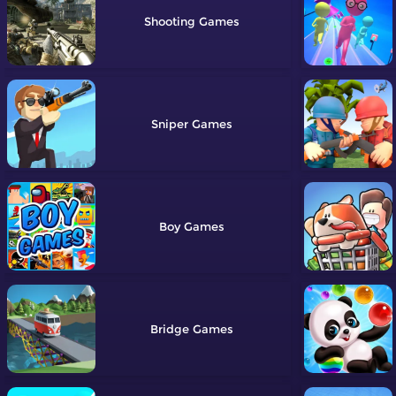
Shooting
Sniper
Boy
Bridge