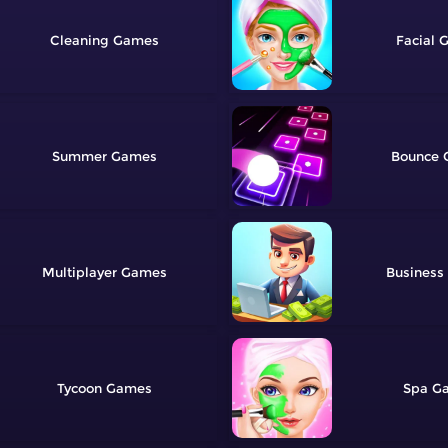
Cleaning
Facial
Summer
Bounce
Multiplayer
Business
Tycoon
Spa