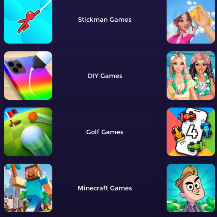
Stickman
DIY
Golf
Minecraft