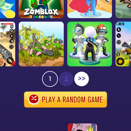
1
2
>>