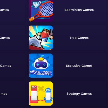
Badminton
Trap
Exclusive
Strategy