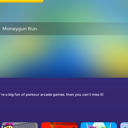
Moneygun Run
re a big fan of parkour arcade games, then you can't miss it!