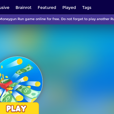
usive
Brainrot
Featured
Played
Tags
Moneygun Run game online for free. Do not forget to play another 