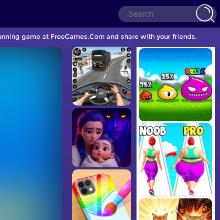
Running game at FreeGames.Com and share with your friends.