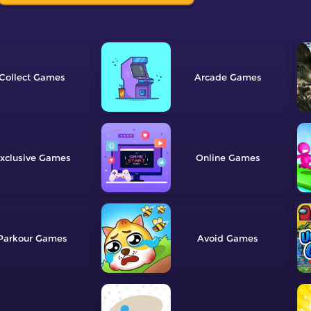
Collect
Arcade
xclusive
Online
Parkour
Avoid