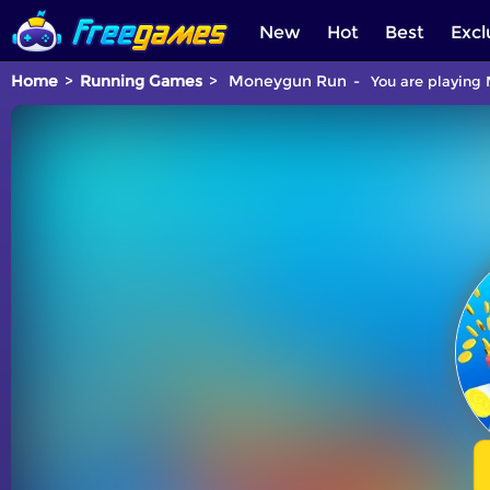
New
Hot
Best
Excl
Home
Running Games
Moneygun Run
You are playing 