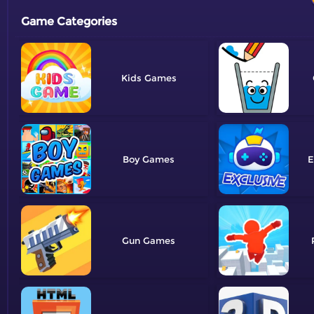
Game Categories
Kids
Boy
E
Gun