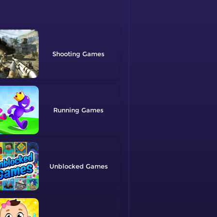
Shooting
Running
Unblocked