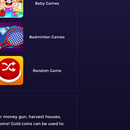
Baby
Badminton
Random
our money gun, harvest houses,
coins! Gold coins can be used to