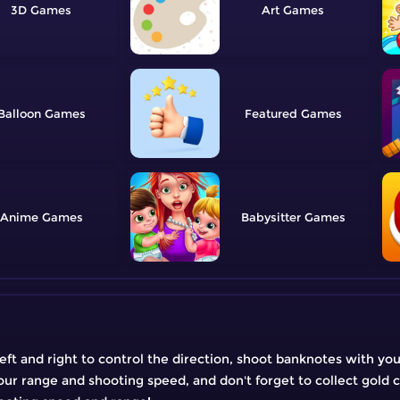
3D
Art
Balloon
Featured
Anime
Babysitter
left and right to control the direction, shoot banknotes with y
our range and shooting speed, and don't forget to collect gold 