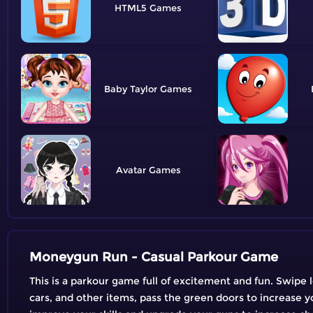
HTML5
Baby Taylor
Avatar
Moneygun Run - Casual Parkour Game
This is a parkour game full of excitement and fun. Swipe 
cars, and other items, pass the green doors to increase y