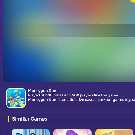
Moneygun Run
Played 30300 times and 90% players like the game.
Moneygun Run! is an addictive casual parkour game. If you'
Similiar Games