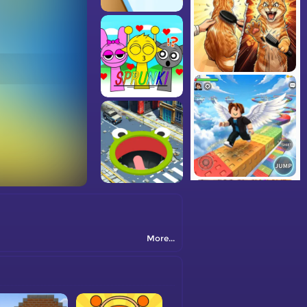
More...