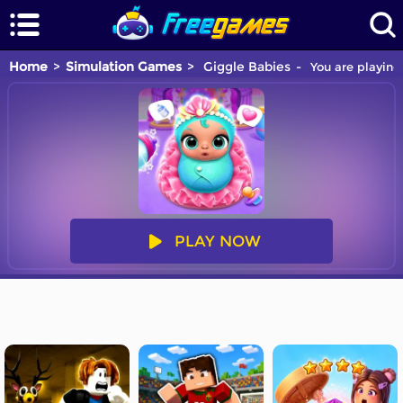
Home
Simulation Games
Giggle Babies
You are playing
PLAY NOW