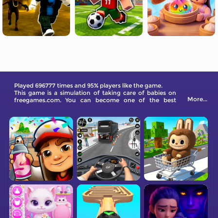
Played 696777 times and 95% players like the game.
This game is a simulation of taking care of babies on
More...
freegames.com. You can become one of the best
babysitters in the world and give babies the care they
need!