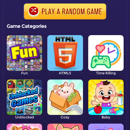
Game Categories
Fun
HTML5
Time Killing
Unblocked
Cozy
Baby