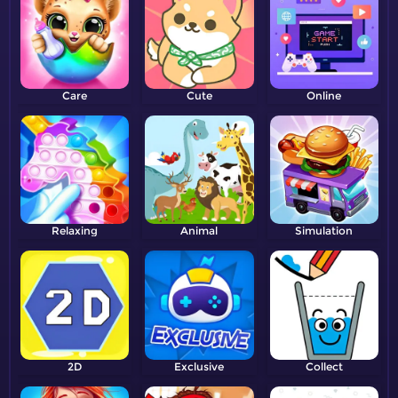
Care
Cute
Online
Relaxing
Animal
Simulation
2D
Exclusive
Collect