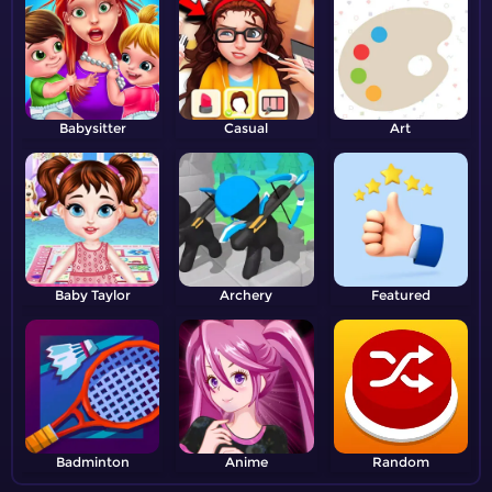
Babysitter
Casual
Art
Baby Taylor
Archery
Featured
Badminton
Anime
Random