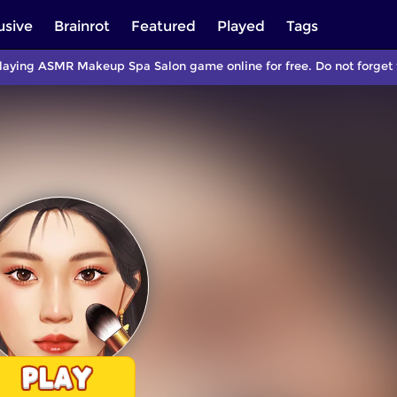
usive
Brainrot
Featured
Played
Tags
laying ASMR Makeup Spa Salon game online for free. Do not forget