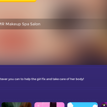
R Makeup Spa Salon
er you can to help the girl fix and take care of her body!