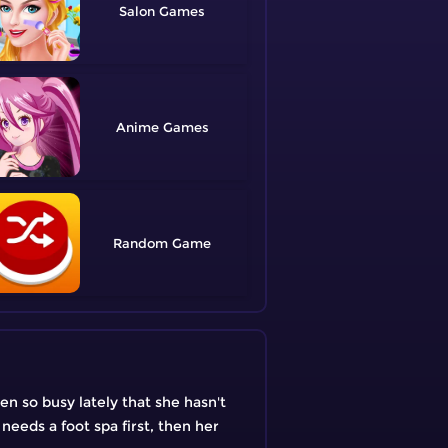
Salon
Anime
Random
en so busy lately that she hasn't
 needs a foot spa first, then her