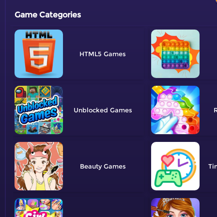
Game Categories
HTML5
Unblocked
R
Beauty
Ti