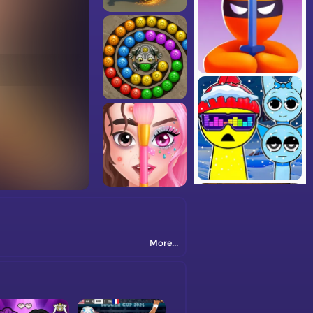
More...