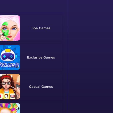
Spa
Exclusive
Casual