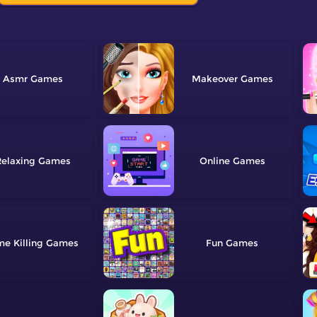
Asmr
Makeover
elaxing
Online
me Killing
Fun