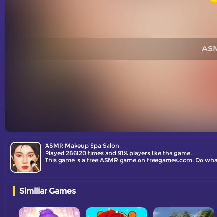
ASM
ASMR Makeup Spa Salon
Played 286120 times and 91% players like the game.
This game is a free ASMR game on freegames.com. Do whatev
Similiar Games