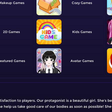
Makeup
Cozy
2D
Kids
eatured
Avatar
faction to players. Our protagonist is a beautiful girl. She's be
ase help us take good care of our bodies as soon as possible! She