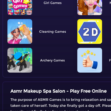
Girl
Cleaning
Archery
F
Asmr Makeup Spa Salon - Play Free Online
The purpose of ASMR Games is to bring relaxation and satis
taken care of herself. Today she finally got a day off. Ple