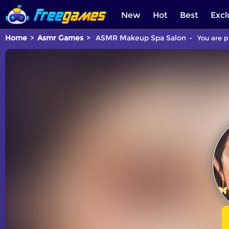
New
Hot
Best
Excl
Home
Asmr Games
ASMR Makeup Spa Salon
You are p