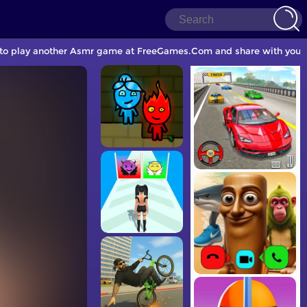
 to play another Asmr game at FreeGames.Com and share with your 