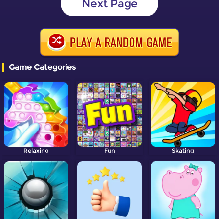
Next Page
Game Categories
Relaxing
Fun
Skating