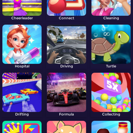
Cheerleader
Connect
Cleaning
Hospital
Driving
Turtle
Drifting
Formula
Collecting