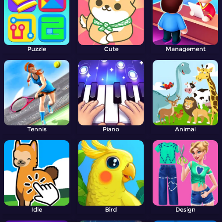
Puzzle
Cute
Management
Tennis
Piano
Animal
Idle
Bird
Design