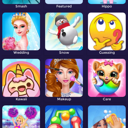
Smash
Featured
Hippo
Wedding
Snow
Guessing
Kawaii
Makeup
Care