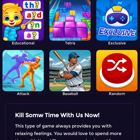
Educational
Tetris
Exclusive
Attack
Baseball
Random
Kill Somw Time With Us Now!
This type of game always provides you with
relaxing feelings. You would love to spend more