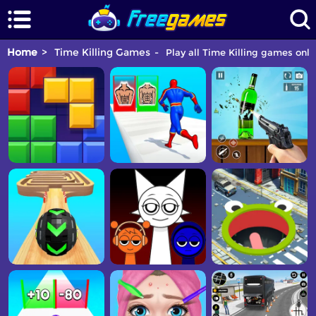
Home
Time Killing Games
Play all Time Killing games onlin