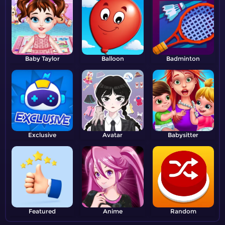
Baby Taylor
Balloon
Badminton
Exclusive
Avatar
Babysitter
Featured
Anime
Random