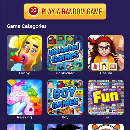
Game Categories
Funny
Unblocked
Casual
Relaxing
Boy
Fun