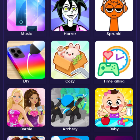
Music
Horror
Sprunki
DIY
Cozy
Time Killing
Barbie
Archery
Baby