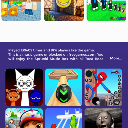
Played 139409 times and 91% players like the game.
This is a music game unblocked on freegames.com. You
More...
will enjoy the Sprunki Music Box with all Toca Boca
characters. Check out this new version!