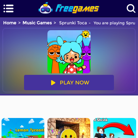
Home
Music Games
Sprunki Toca
You are playing Sprun
PLAY NOW