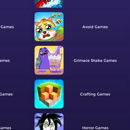
Avoid
Grimace Shake
Crafting
Horror