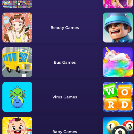
Beauty
Bus
Virus
Baby