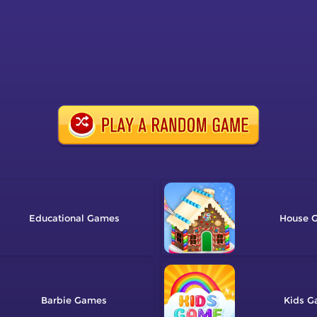
Educational
House
Barbie
Kids