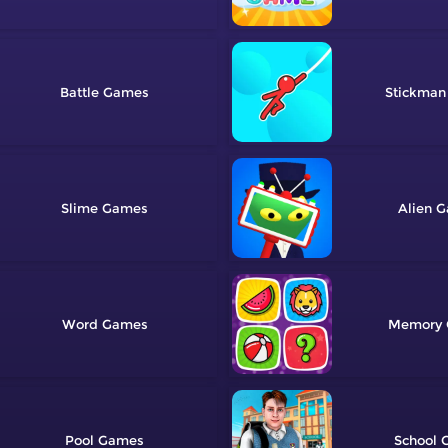
Battle
Stickman
Slime
Alien
Word
Memory
Pool
School