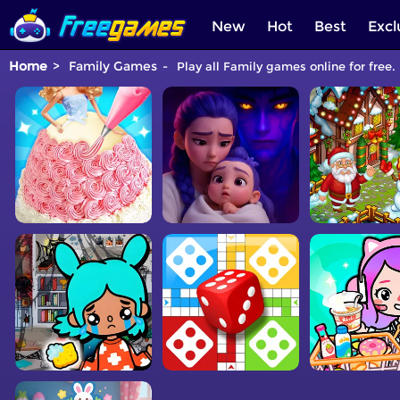
New
Hot
Best
Excl
Home
Family Games
Play all Family games online for free.