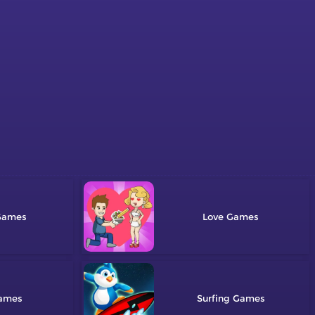
Love
Surfing