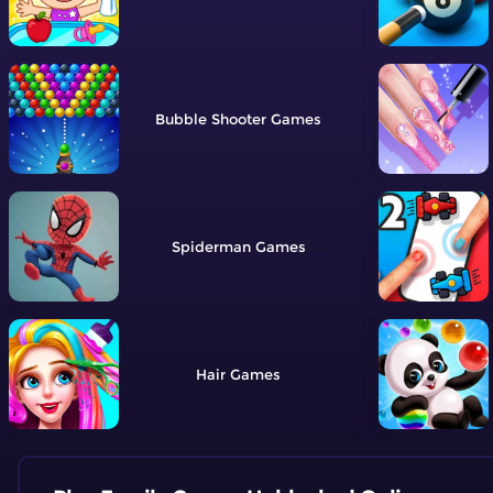
Bubble Shooter
Spiderman
Hair