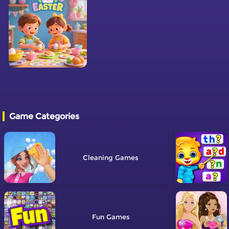
Game Categories
Cleaning
Fun