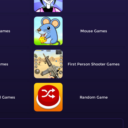
Mouse
First Person Shooter
d
Random