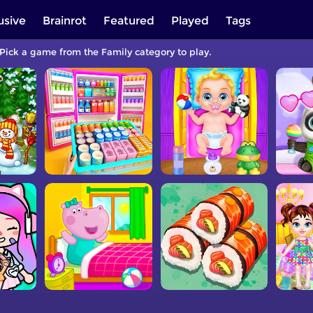
usive
Brainrot
Featured
Played
Tags
 Pick a game from the Family category to play.