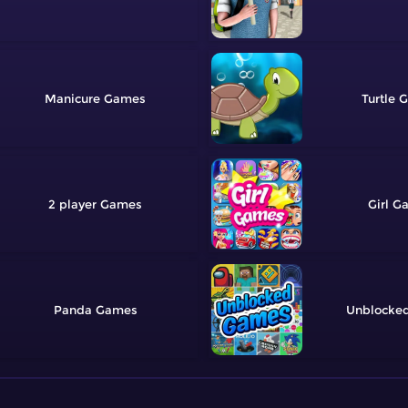
Manicure
Turtle
2 player
Girl
Panda
Unblocke