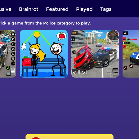
usive
Brainrot
Featured
Played
Tags
Pick a game from the Police category to play.