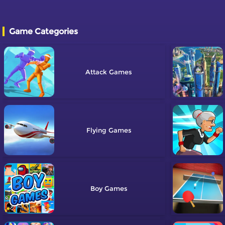
Game Categories
Attack
Flying
Boy