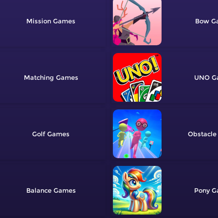
Mission
Bow
Matching
UNO
Golf
Obstacle
Balance
Pony