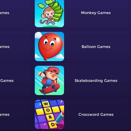
Monkey
Balloon
Skateboarding
Crossword