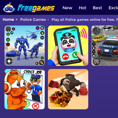
New
Hot
Best
Excl
Home
Police Games
Play all Police games online for free. 