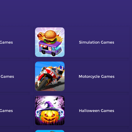
Simulation
Motorcycle
Halloween