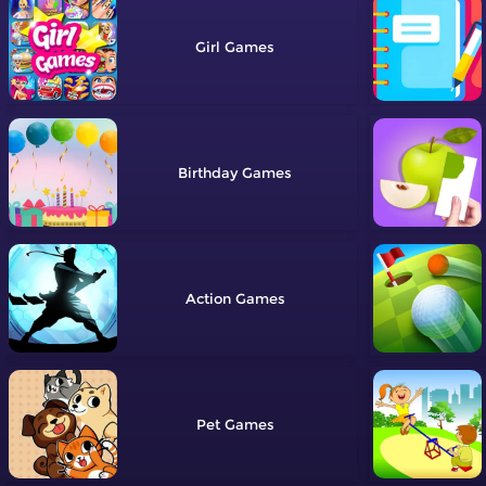
Girl
Birthday
Action
Pet