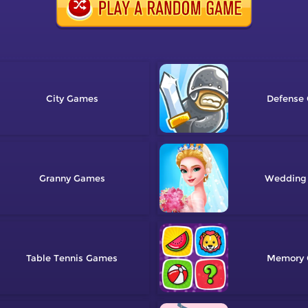
City
Defense
Granny
Wedding
Table Tennis
Memory