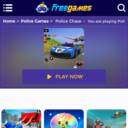
Home
Police Games
Police Chase
You are playing Polic
PLAY NOW