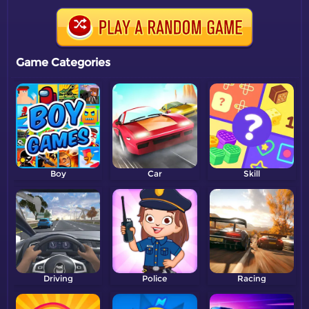
Game Categories
Boy
Car
Skill
Driving
Police
Racing