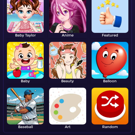
Baby Taylor
Anime
Featured
Baby
Beauty
Balloon
Baseball
Art
Random