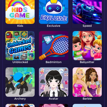
Kids
Exclusive
Speed
Unblocked
Badminton
Babysitter
Archery
Avatar
Barbie