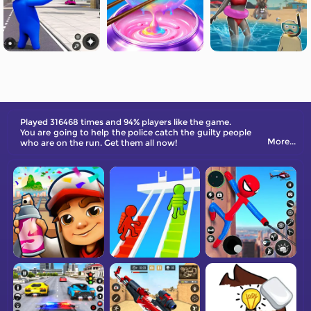
Played 316468 times and 94% players like the game.
You are going to help the police catch the guilty people
More...
who are on the run. Get them all now!