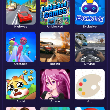
Highway
Unblocked
Exclusive
Obstacle
Racing
Driving
Avoid
Anime
Art