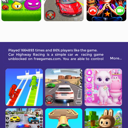
Played 1664893 times and 86% players like the game.
Car Highway Racing is a simple car 🚗 racing game
More...
unblocked on freegames.com. You are able to control
the car to surpass all the other vehicles on the city
road. You will win high scores and break the record. Try
it now!