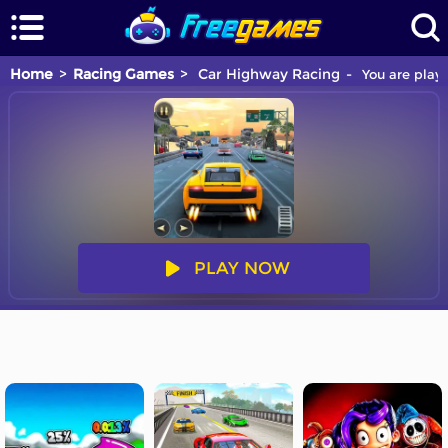
Home
Racing Games
Car Highway Racing
You are playi
PLAY NOW