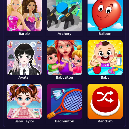
Barbie
Archery
Balloon
Avatar
Babysitter
Baby
Baby Taylor
Badminton
Random