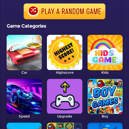
Game Categories
Car
Highscore
Kids
Speed
Upgrade
Boy