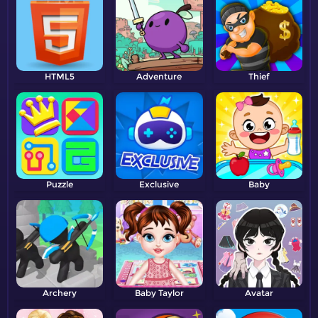
HTML5
Adventure
Thief
Puzzle
Exclusive
Baby
Archery
Baby Taylor
Avatar