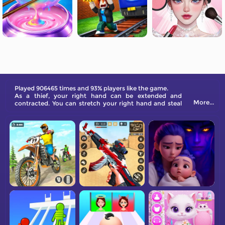
Played 906465 times and 93% players like the game.
As a thief, your right hand can be extended and
More...
contracted. You can stretch your right hand and steal
the treasure, but you have to avoid the police's line of
sight, it is very bad to be caught and finally escape
perfectly.