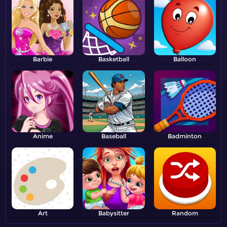
Barbie
Basketball
Balloon
Anime
Baseball
Badminton
Art
Babysitter
Random