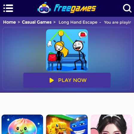
Home
Casual Games
Long Hand Escape
You are playing
PLAY NOW