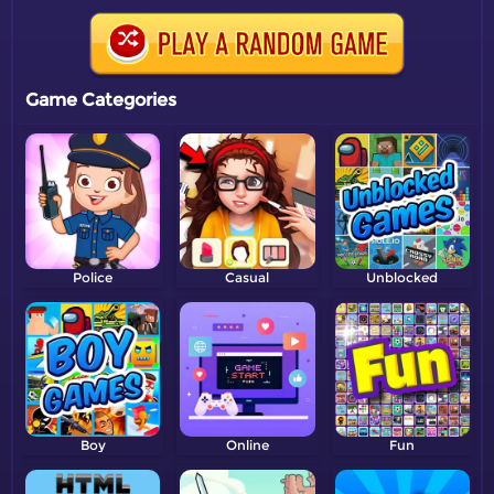
Game Categories
Police
Casual
Unblocked
Boy
Online
Fun