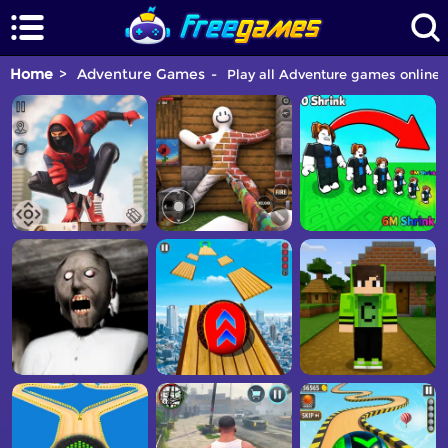
Home
Adventure Games
Play all Adventure games online f