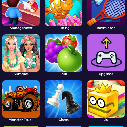
Management
Fishing
Badminton
Summer
Fruit
Upgrade
Monster Truck
Chess
.io