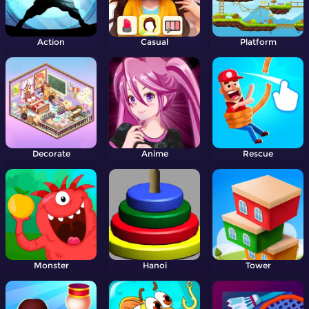
Action
Casual
Platform
Decorate
Anime
Rescue
Monster
Hanoi
Tower