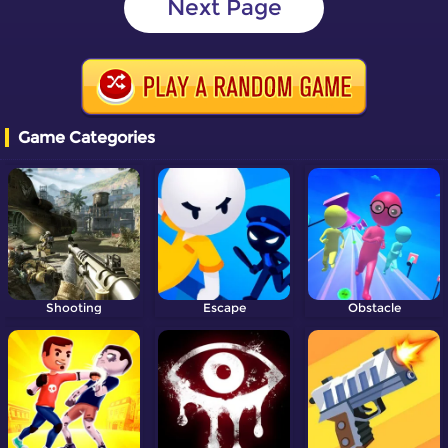
Next Page
Game Categories
Shooting
Escape
Obstacle