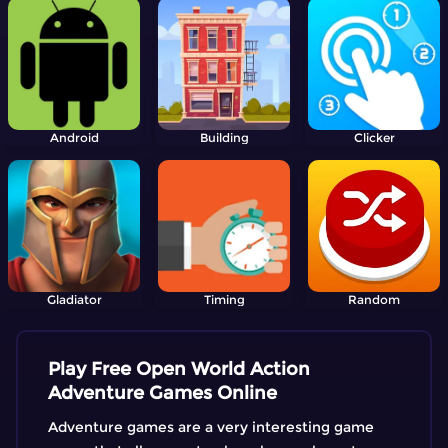
Android
Building
Clicker
Gladiator
Timing
Random
Play Free Open World Action
Adventure Games Online
Adventure games are a very interesting game