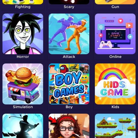
Fighting
Scary
Gun
Horror
Attack
Online
Simulation
Boy
Kids