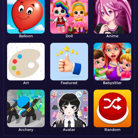
Balloon
Doll
Anime
Art
Featured
Babysitter
Archery
Avatar
Random