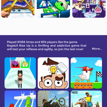
Played 91938 times and 95% players like the game.
Ragdoll Rise Up is a thrilling and addictive game that
More...
will test your reflexes and agility, so join the test now!