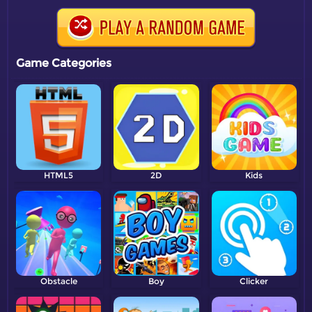
Game Categories
HTML5
2D
Kids
Obstacle
Boy
Clicker