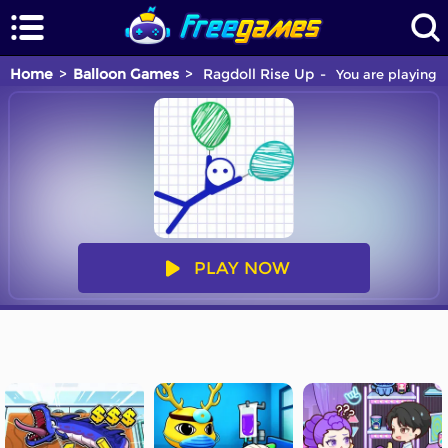
Home
Balloon Games
Ragdoll Rise Up
You are playing R
PLAY NOW