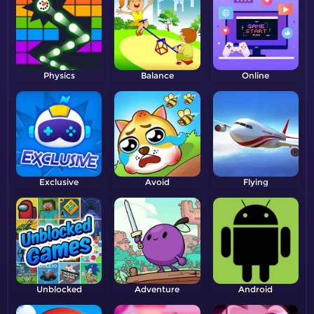
Physics
Balance
Online
Exclusive
Avoid
Flying
Unblocked
Adventure
Android