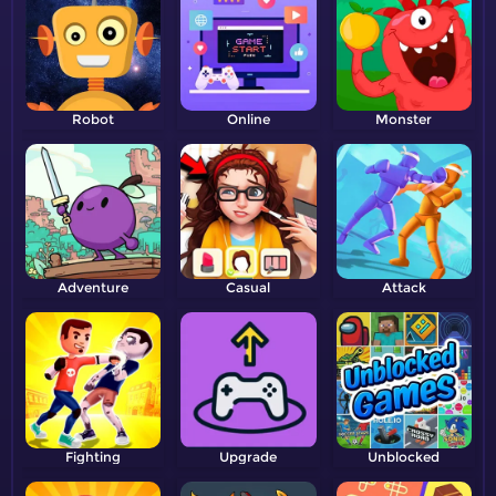
Robot
Online
Monster
Adventure
Casual
Attack
Fighting
Upgrade
Unblocked