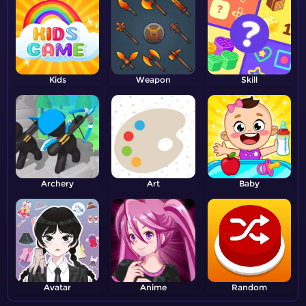
Kids
Weapon
Skill
Archery
Art
Baby
Avatar
Anime
Random