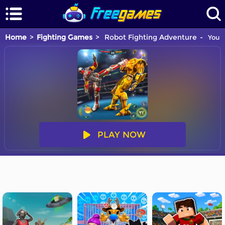
Home
Fighting Games
Robot Fighting Adventure
You a
PLAY NOW