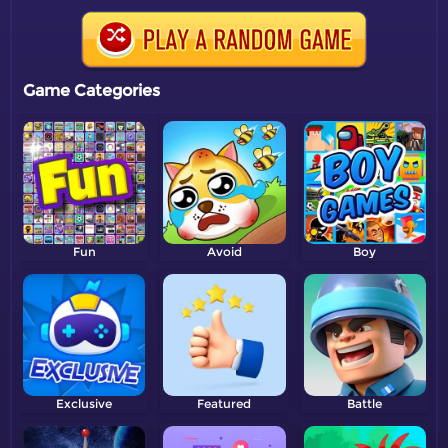
Game Categories
Fun
Avoid
Boy
Exclusive
Featured
Battle