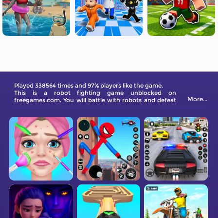
Played 338564 times and 97% players like the game.
This is a robot fighting game unblocked on
More...
freegames.com. You will battle with robots and defeat
the boss to gain rewards.