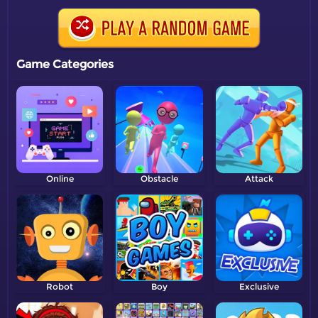
Game Categories
Online
Obstacle
Attack
Robot
Boy
Exclusive