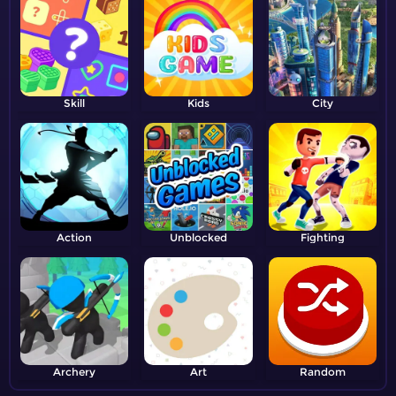
Skill
Kids
City
Action
Unblocked
Fighting
Archery
Art
Random