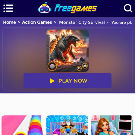
Home
Action Games
Monster City Survival
You are play
PLAY NOW