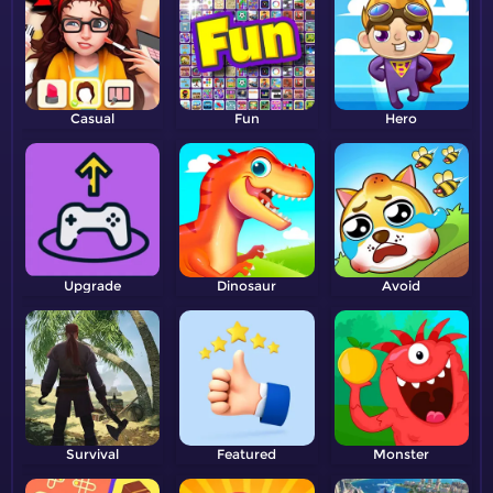
Casual
Fun
Hero
Upgrade
Dinosaur
Avoid
Survival
Featured
Monster