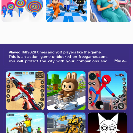
Played 1689028 times and 93% players like the game.
This is an action game unblocked on freegames.com.
More...
You will protect the city with your companions and
combat monsters.