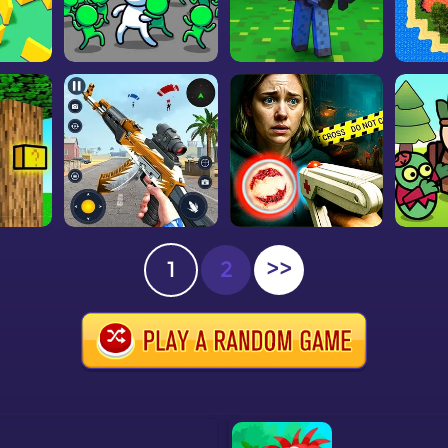
1
2
>>