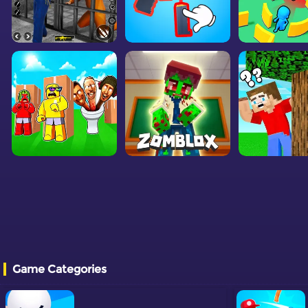
Game Categories