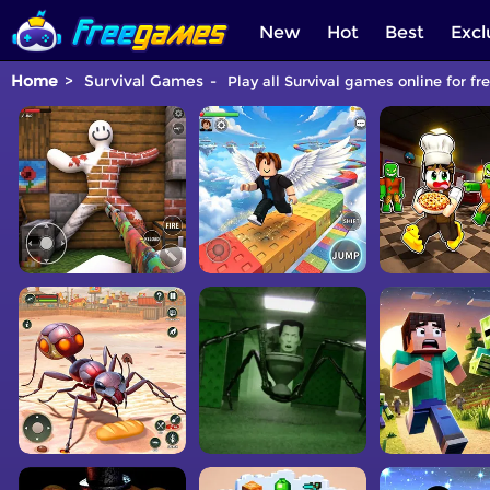
New
Hot
Best
Excl
Home
Survival Games
Play all Survival games online for fr