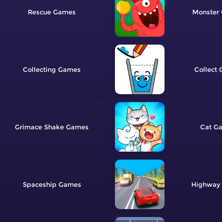
Rescue
Monster
Collecting
Collect
Grimace Shake
Cat
Spaceship
Highway