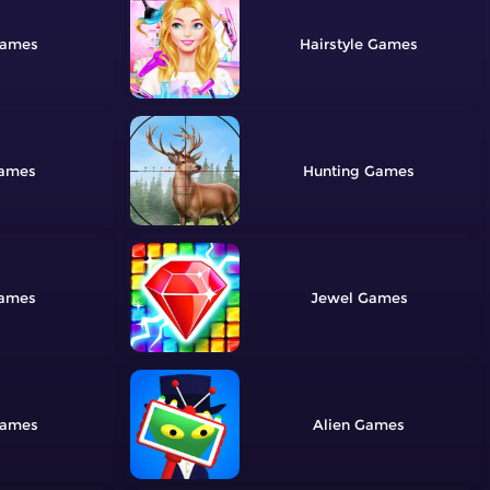
Hairstyle
Hunting
Jewel
Alien