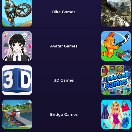
Bike
Avatar
3D
Bridge