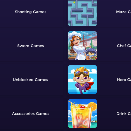
Shooting
Maze
Sword
Chef
Unblocked
Hero
Accessories
Drink