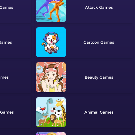
Attack
Cartoon
Beauty
Animal