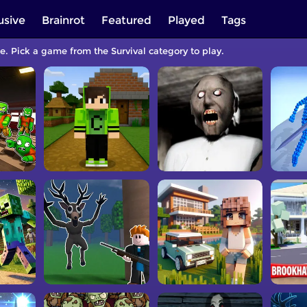
usive
Brainrot
Featured
Played
Tags
ee. Pick a game from the Survival category to play.