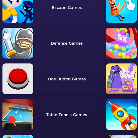
Escape
Defense
One Button
Table Tennis