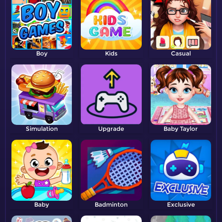
Boy
Kids
Casual
Simulation
Upgrade
Baby Taylor
Baby
Badminton
Exclusive