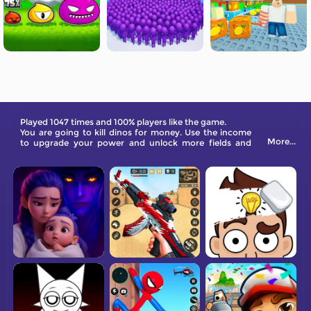
Played 1047 times and 100% players like the game.
You are going to kill dinos for money. Use the income
More...
to upgrade your power and unlock more fields and
valuable dinosaurs. Become a tycoon!