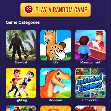
Game Categories
Survival
Idle
Management
Fighting
Dinosaur
Unblocked