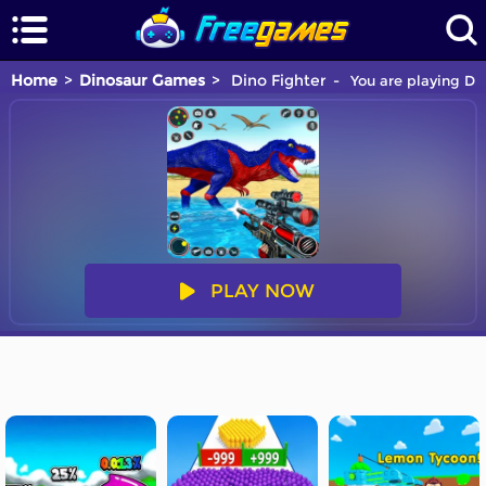
Home
Dinosaur Games
Dino Fighter
You are playing Din
PLAY NOW