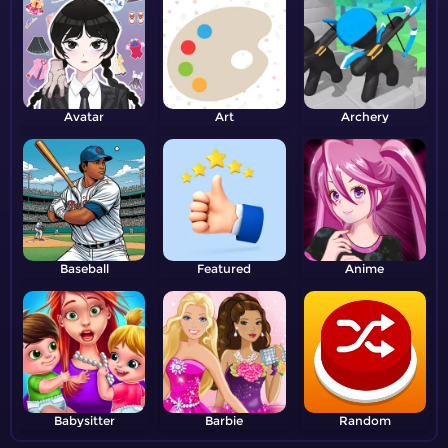
Avatar
Art
Archery
Baseball
Featured
Anime
Babysitter
Barbie
Random