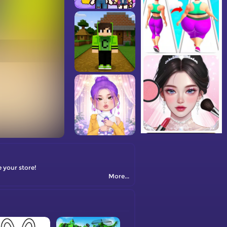
 your store!
More...