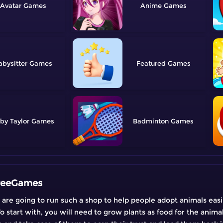
Avatar
Anime
abysitter
Featured
by Taylor
Badminton
FreeGames
 are going to run such a shop to help people adopt animals easil
o start with, you will need to grow plants as food for the animal