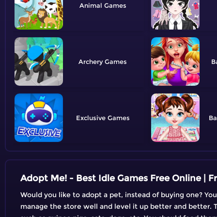
Animal
Archery
B
Exclusive
Ba
Adopt Me! - Best Idle Games Free Online | 
Would you like to adopt a pet, instead of buying one? You
manage the store well and level it up better and better. T