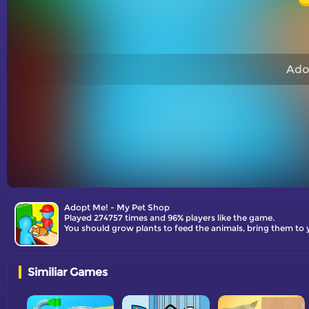
Ado
Adopt Me! - My Pet Shop
Played 274757 times and 96% players like the game.
You should grow plants to feed the animals, bring them to
Similiar Games