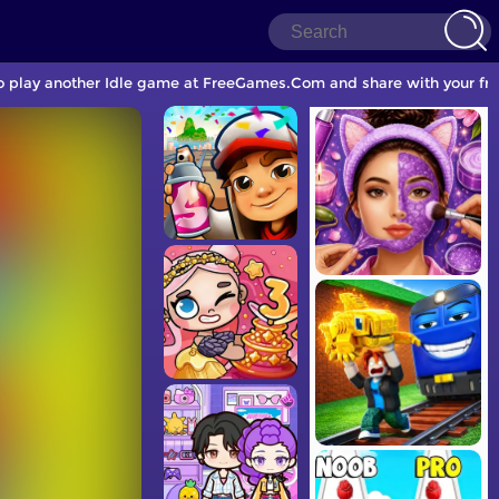
to play another Idle game at FreeGames.Com and share with your fri