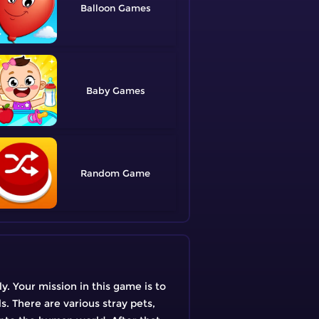
Balloon
Baby
Random
y. Your mission in this game is to
s. There are various stray pets,