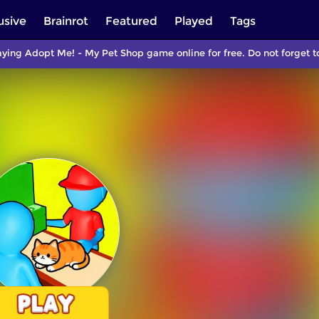
usive
Brainrot
Featured
Played
Tags
aying Adopt Me! - My Pet Shop game online for free. Do not forget 