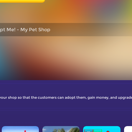
pt Me! - My Pet Shop
 your shop so that the customers can adopt them, gain money, and upgrade