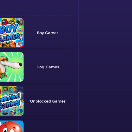
Boy
Dog
Unblocked