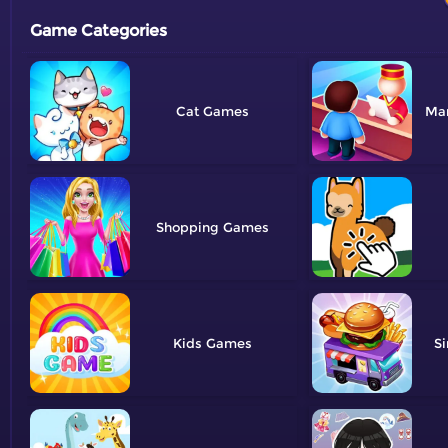
Game Categories
Cat
Ma
Shopping
Kids
Si