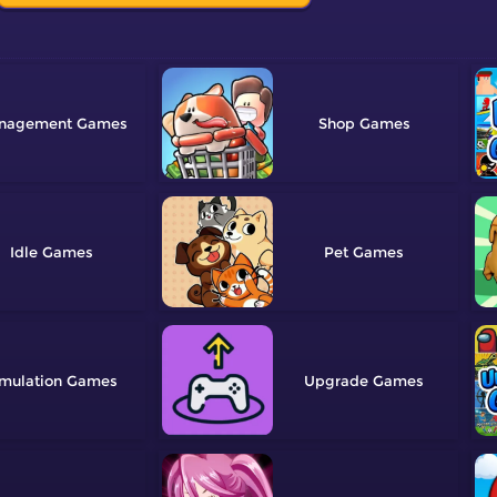
nagement
Shop
Idle
Pet
mulation
Upgrade