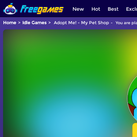
New
Hot
Best
Excl
Home
Idle Games
Adopt Me! - My Pet Shop
You are pl