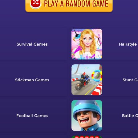
Survival
Hairstyle
Stickman
Stunt
Football
Battle