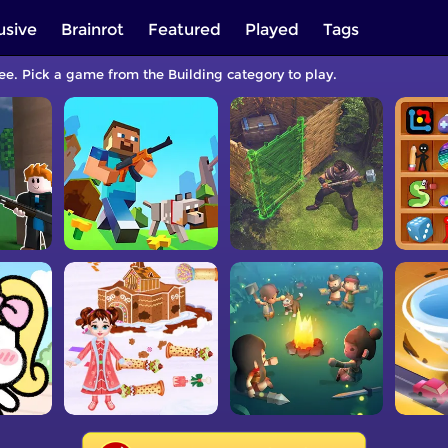
usive
Brainrot
Featured
Played
Tags
ree. Pick a game from the Building category to play.