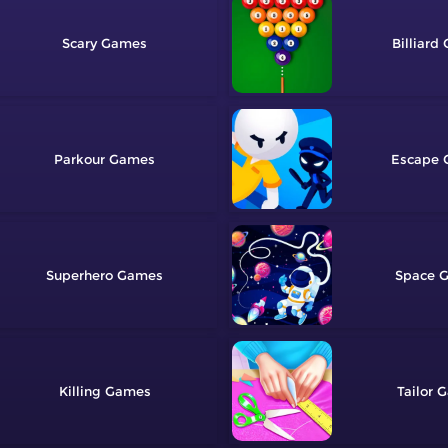
Scary
Billiard
Parkour
Escape
Superhero
Space
Killing
Tailor