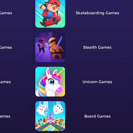
Skateboarding
Stealth
Unicorn
Board