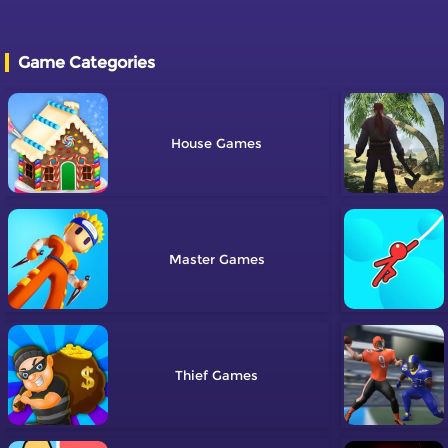
Game Categories
House
Master
Thief