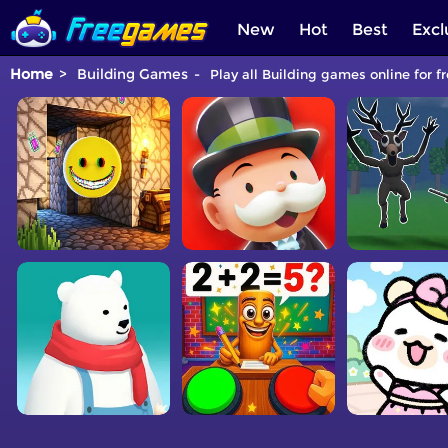
New
Hot
Best
Excl
Home
Building Games
Play all Building games online for f