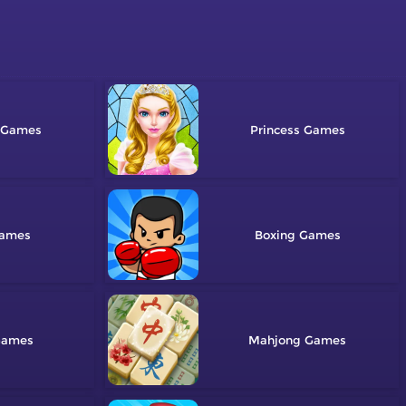
Princess
Boxing
Mahjong