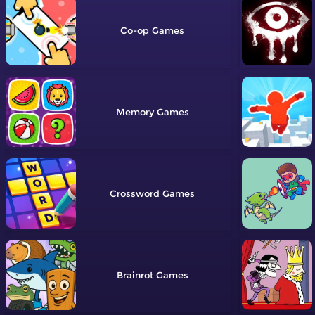
Co-op
Memory
Crossword
Brainrot