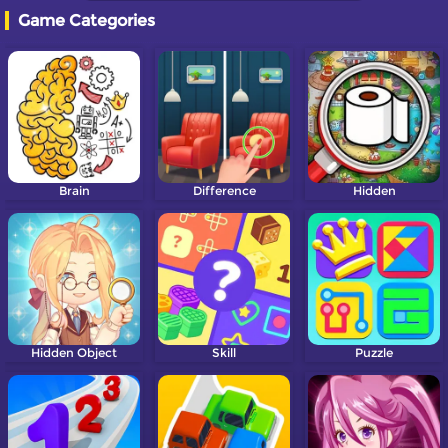
Game Categories
Brain
Difference
Hidden
Hidden Object
Skill
Puzzle