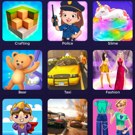
Crafting
Police
Slime
Bear
Taxi
Fashion