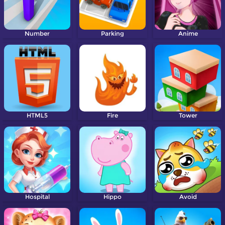
Number
Parking
Anime
HTML5
Fire
Tower
Hospital
Hippo
Avoid