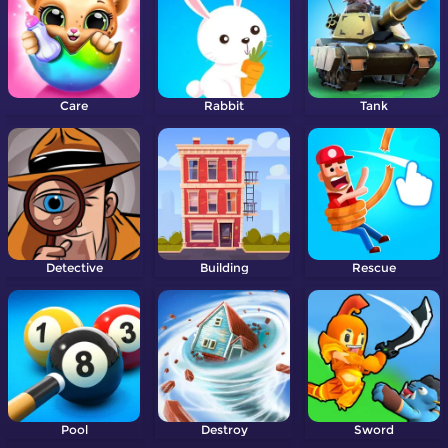
Care
Rabbit
Tank
Detective
Building
Rescue
Pool
Destroy
Sword