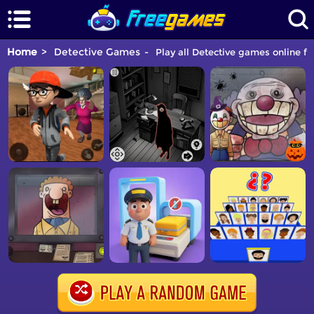
Home
Detective Games
Play all Detective games online fo