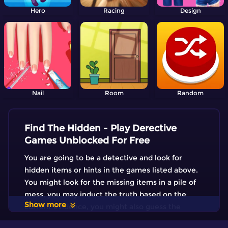
Hero
Racing
Design
Nail
Room
Random
Find The Hidden - Play Derective
Games Unblocked For Free
You are going to be a detective and look for
hidden items or hints in the games listed above.
You might look for the missing items in a pile of
mess, you may induct the truth based on the
Show more
current evidence, you might also guess the
correct answer by eliminating the false one.