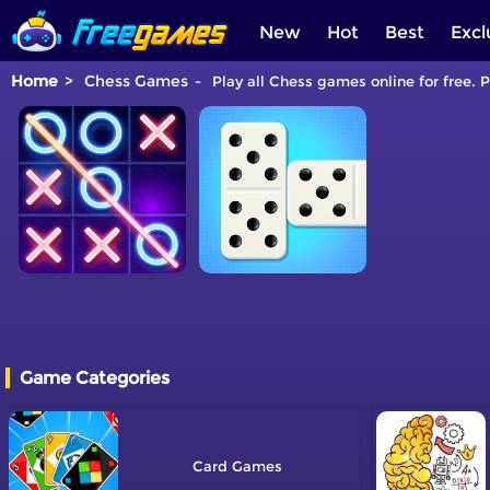
New
Hot
Best
Excl
Home
Chess Games
Play all Chess games online for free. 
Game Categories
Card