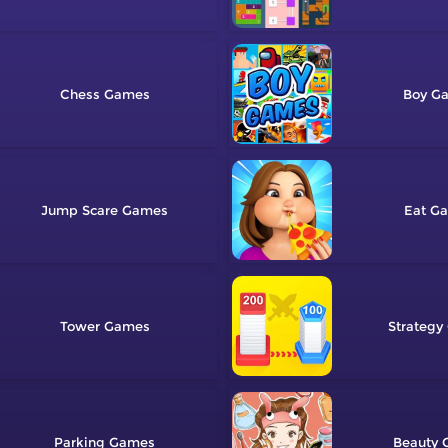
Chess
Boy
Jump Scare
Eat
Tower
Strategy
Parking
Beauty