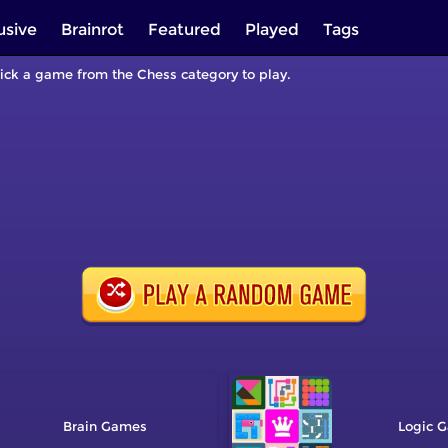
usive
Brainrot
Featured
Played
Tags
Pick a game from the Chess category to play.
Brain
Logic