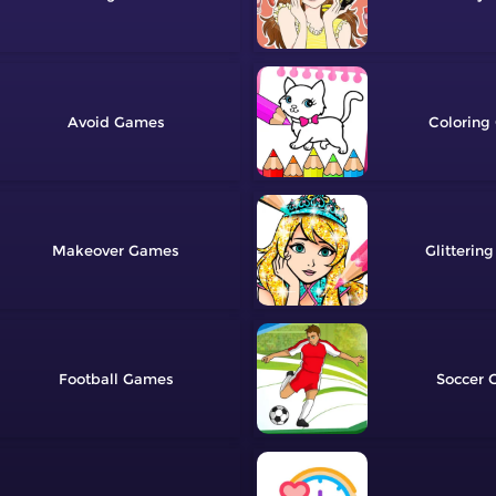
Avoid
Coloring
Makeover
Glittering
Football
Soccer