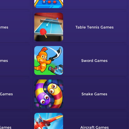
Table Tennis
Sword
Snake
Aircraft