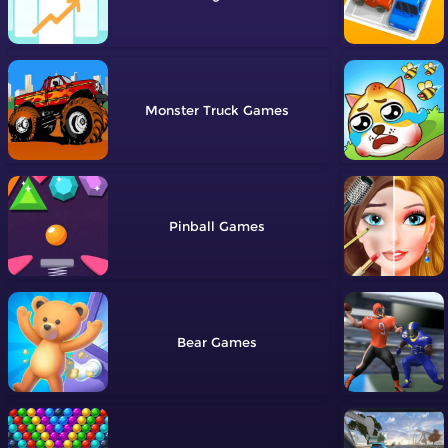
Monster Truck
Pinball
Bear