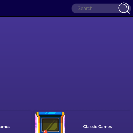
Classic