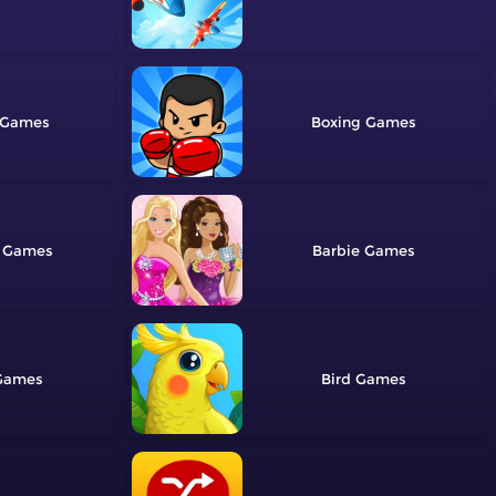
Boxing
Barbie
Bird