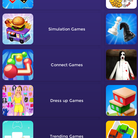
Simulation
Connect
Dress up
Trending