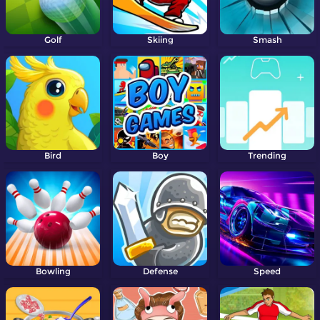
Golf
Skiing
Smash
Bird
Boy
Trending
Bowling
Defense
Speed