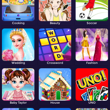
Cooking
Beauty
Soccer
Wedding
Crossword
Fashion
Baby Taylor
House
UNO