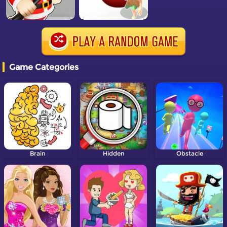
Game Categories
Brain
Hidden
Obstacle