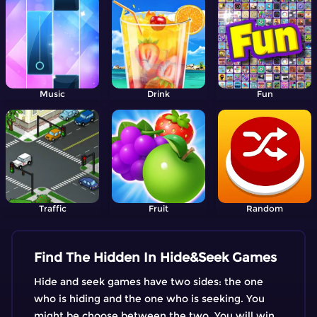
Music
Drink
Fun
Traffic
Fruit
Random
Find The Hidden In Hide&Seek Games
Hide and seek games have two sides: the one
who is hiding and the one who is seeking. You
might be choose between the two. You will win