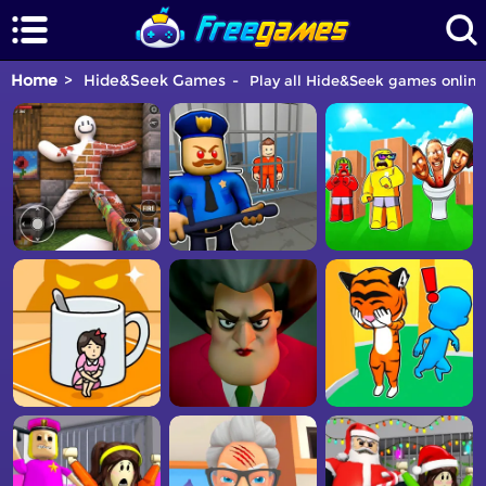
Home
Hide&Seek Games
Play all Hide&Seek games online 