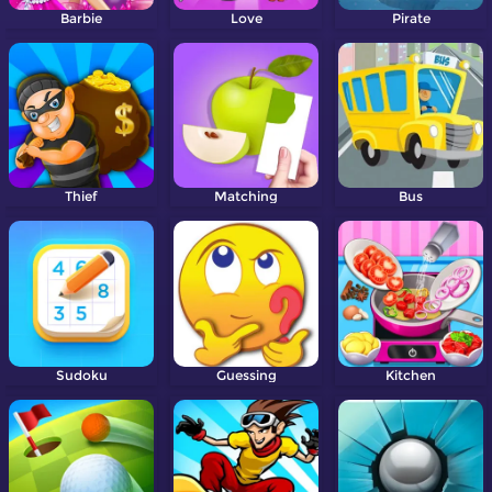
Barbie
Love
Pirate
Thief
Matching
Bus
Sudoku
Guessing
Kitchen