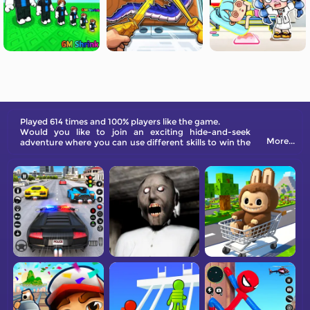
Played 614 times and 100% players like the game.
Would you like to join an exciting hide-and-seek
More...
adventure where you can use different skills to win the
game? Check out Skibidi Titans Hide And Seek on
FreeGames.com now!