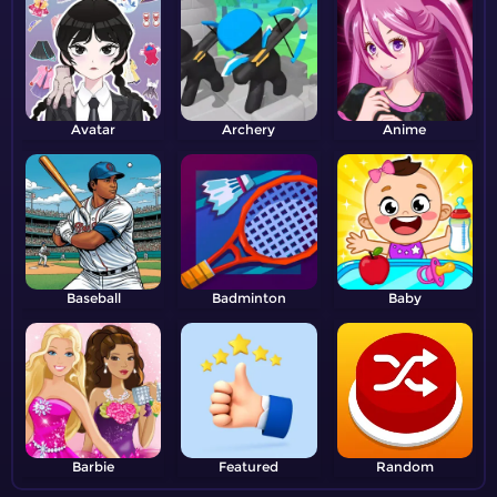
Avatar
Archery
Anime
Baseball
Badminton
Baby
Barbie
Featured
Random