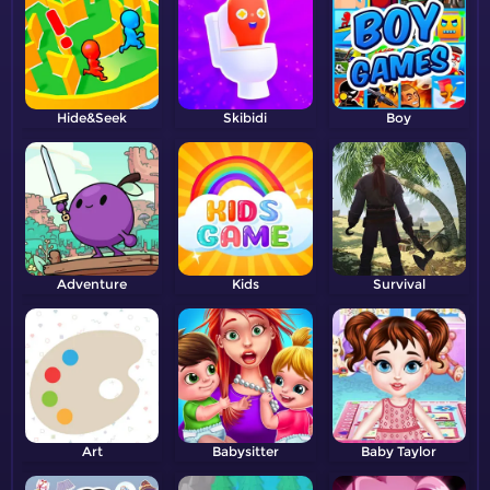
Hide&Seek
Skibidi
Boy
Adventure
Kids
Survival
Art
Babysitter
Baby Taylor