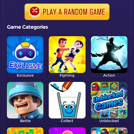
Game Categories
Exclusive
Fighting
Action
Battle
Collect
Unblocked