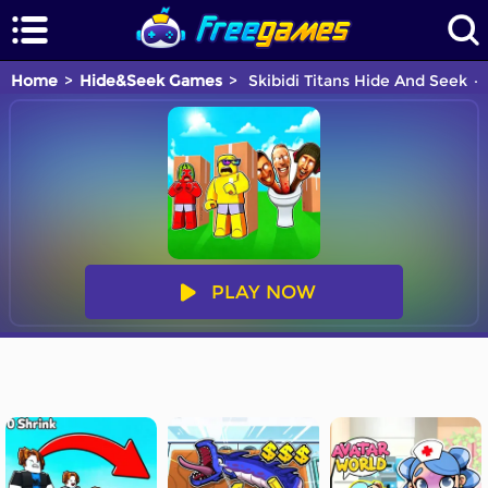
Home
Hide&Seek Games
Skibidi Titans Hide And Seek
PLAY NOW