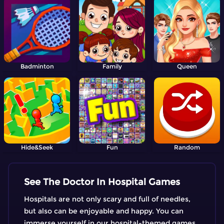
Badminton
Family
Queen
Hide&Seek
Fun
Random
See The Doctor In Hospital Games
Hospitals are not only scary and full of needles,
but also can be enjoyable and happy. You can
immerse yourself in our hospital-themed games