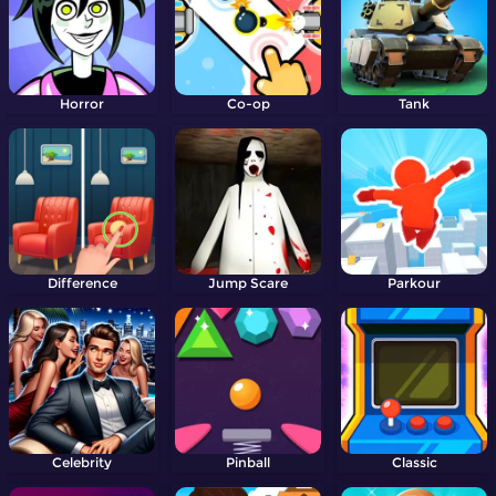
Horror
Co-op
Tank
Difference
Jump Scare
Parkour
Celebrity
Pinball
Classic