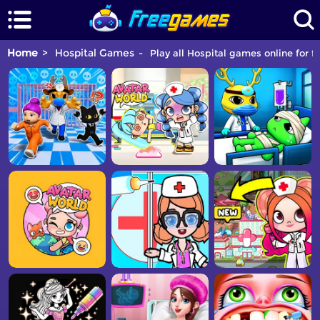
Home
Hospital Games
Play all Hospital games online for f