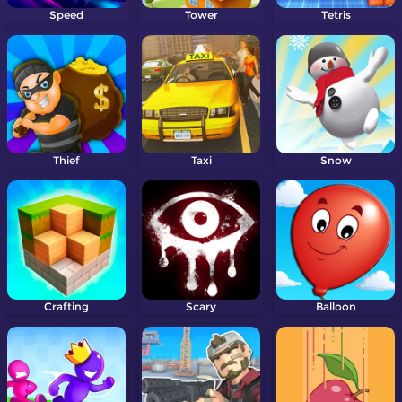
Speed
Tower
Tetris
Thief
Taxi
Snow
Crafting
Scary
Balloon