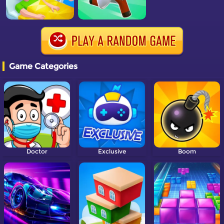
Game Categories
Doctor
Exclusive
Boom