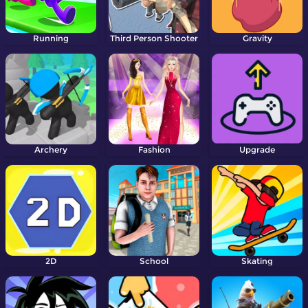
Running
Third Person Shooter
Gravity
Archery
Fashion
Upgrade
2D
School
Skating