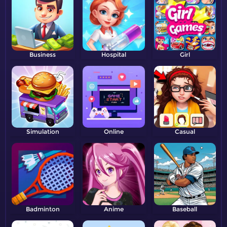
Business
Hospital
Girl
Simulation
Online
Casual
Badminton
Anime
Baseball