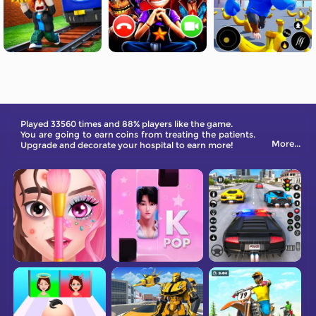
Played 33560 times and 88% players like the game.
You are going to earn coins from treating the patients.
More...
Upgrade and decorate your hospital to earn more!