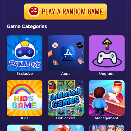
Game Categories
Exclusive
Apps
Upgrade
Kids
Unblocked
Management