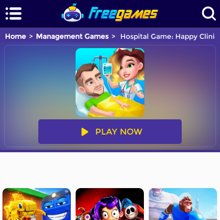
Home
Management Games
Hospital Game: Happy Clinic
PLAY NOW