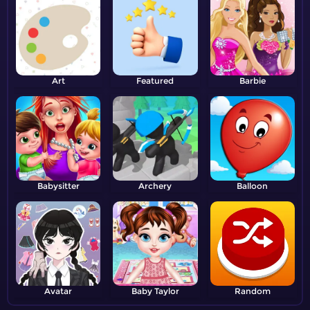
Art
Featured
Barbie
Babysitter
Archery
Balloon
Avatar
Baby Taylor
Random