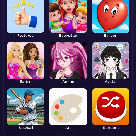
Featured
Babysitter
Balloon
Barbie
Anime
Avatar
Baseball
Art
Random