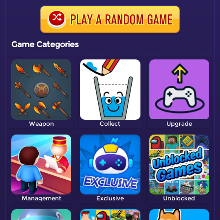
Game Categories
Weapon
Collect
Upgrade
Management
Exclusive
Unblocked