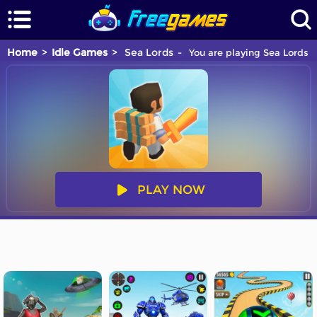
Home
Idle Games
Sea Lords
You are playing Sea Lords g
PLAY NOW