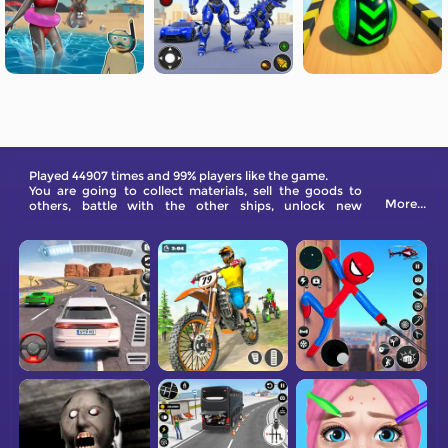
Played 44907 times and 99% players like the game.
You are going to collect materials, sell the goods to
More...
others, battle with the other ships, unlock new
weapons, and become the master of the sea here
virtually.