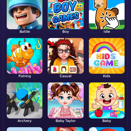
Battle
Boy
Idle
Fishing
Casual
Kids
Archery
Baby Taylor
Baby