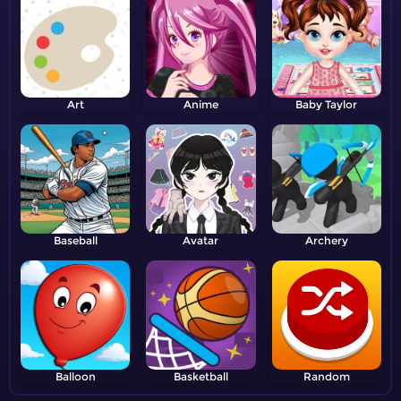
Art
Anime
Baby Taylor
Baseball
Avatar
Archery
Balloon
Basketball
Random