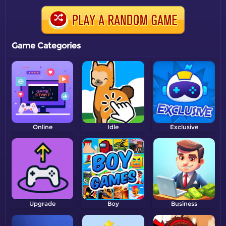
Game Categories
Online
Idle
Exclusive
Upgrade
Boy
Business