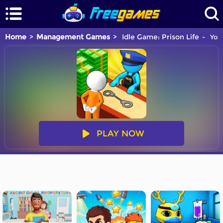
Home
Management Games
Idle Game: Prison Life
You 
PLAY NOW