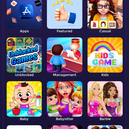
Apps
Featured
Casual
Unblocked
Management
Kids
Baby
Babysitter
Barbie