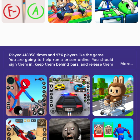
Played 418958 times and 97% players like the game.
You are going to help run a prison online. You should
More...
sign them in, keep them behind bars, and release them
when they are ready.