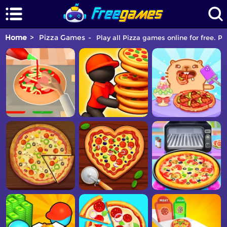
Home
Pizza Games
Play all Pizza games online for free. P