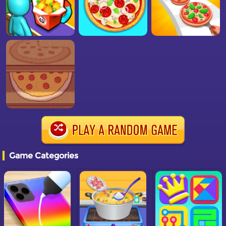
Game Categories