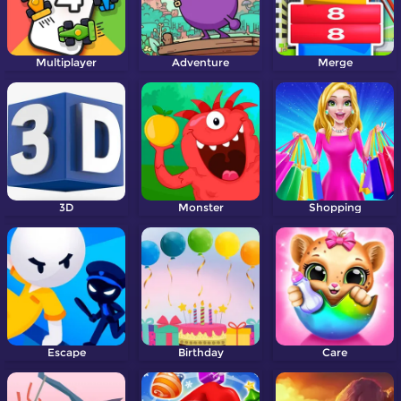
Multiplayer
Adventure
Merge
3D
Monster
Shopping
Escape
Birthday
Care