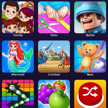
Family
Tailor
Battle
Mermaid
Combat
Bear