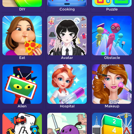
DIY
Cooking
Puzzle
Eat
Avatar
Obstacle
Alien
Hospital
Makeup