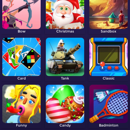
Bow
Christmas
Sandbox
Card
Tank
Classic
Funny
Candy
Badminton